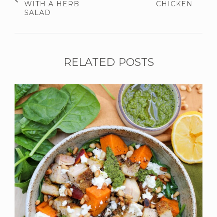
WITH A HERB
CHICKEN
SALAD
RELATED POSTS