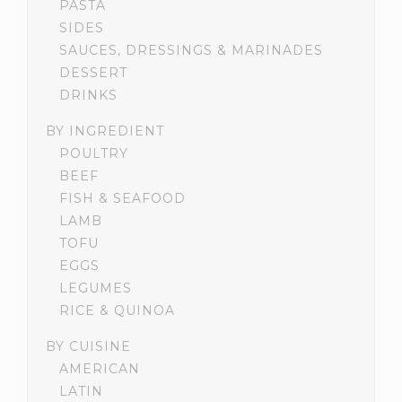
PASTA
SIDES
SAUCES, DRESSINGS & MARINADES
DESSERT
DRINKS
BY INGREDIENT
POULTRY
BEEF
FISH & SEAFOOD
LAMB
TOFU
EGGS
LEGUMES
RICE & QUINOA
BY CUISINE
AMERICAN
LATIN