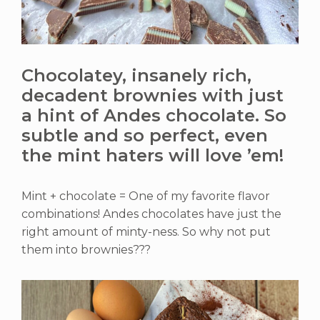
Chocolatey, insanely rich,
decadent brownies with just
a hint of Andes chocolate. So
subtle and so perfect, even
the mint haters will love ’em!
Mint + chocolate = One of my favorite flavor
combinations! Andes chocolates have just the
right amount of minty-ness. So why not put
them into brownies???