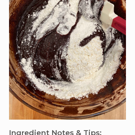
Ingredient Notes & Tips: