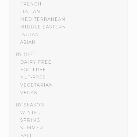
FRENCH
ITALIAN
MEDITERRANEAN
MIDDLE EASTERN
INDIAN
ASIAN
BY DIET
DAIRY-FREE
EGG-FREE
NUT-FREE
VEGETARIAN
VEGAN
BY SEASON
WINTER
SPRING
SUMMER
FALL