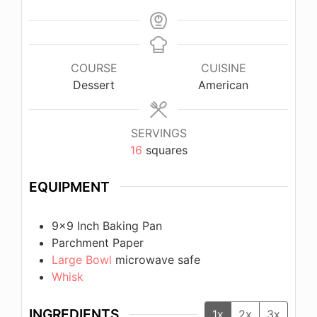
COURSE
CUISINE
Dessert
American
SERVINGS
16
squares
EQUIPMENT
9×9 Inch Baking Pan
Parchment Paper
Large Bowl
microwave safe
Whisk
INGREDIENTS
1x
2x
3x