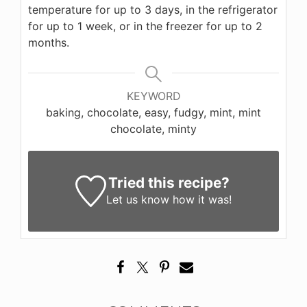
temperature for up to 3 days, in the refrigerator
for up to 1 week, or in the freezer for up to 2
months.
KEYWORD
baking, chocolate, easy, fudgy, mint, mint
chocolate, minty
Tried this recipe?
Let us know
how it was!