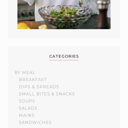
CATEGORIES
BY MEAL
BREAKFAST
DIPS & SPREADS
SMALL BITES & SNACKS
SOUPS
SALADS
MAINS
SANDWICHES