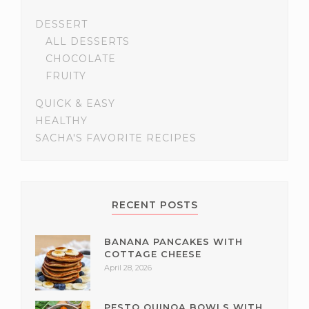
DESSERT
ALL DESSERTS
CHOCOLATE
FRUITY
QUICK & EASY
HEALTHY
SACHA'S FAVORITE RECIPES
RECENT POSTS
BANANA PANCAKES WITH
COTTAGE CHEESE
April 28, 2026
PESTO QUINOA BOWLS WITH