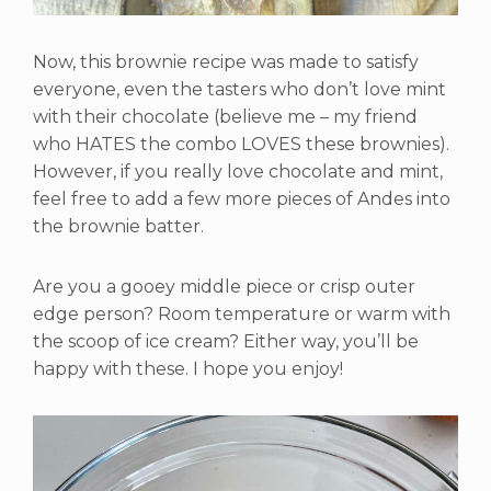
Now, this brownie recipe was made to satisfy
everyone, even the tasters who don’t love mint
with their chocolate (believe me – my friend
who HATES the combo LOVES these brownies).
However, if you really love chocolate and mint,
feel free to add a few more pieces of Andes into
the brownie batter.
Are you a gooey middle piece or crisp outer
edge person? Room temperature or warm with
the scoop of ice cream? Either way, you’ll be
happy with these. I hope you enjoy!