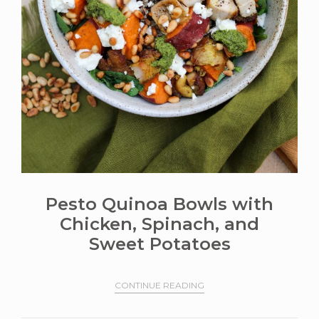
Pesto Quinoa Bowls with
Chicken, Spinach, and
Sweet Potatoes
CONTINUE READING