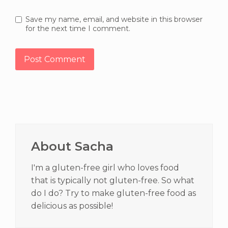
Save my name, email, and website in this browser
for the next time I comment.
Primary
Sidebar
About Sacha
I'm a gluten-free girl who loves food
that is typically not gluten-free. So what
do I do? Try to make gluten-free food as
delicious as possible!