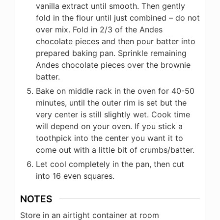
vanilla extract until smooth. Then gently
fold in the flour until just combined – do not
over mix. Fold in 2/3 of the Andes
chocolate pieces and then pour batter into
prepared baking pan. Sprinkle remaining
Andes chocolate pieces over the brownie
batter.
Bake on middle rack in the oven for 40-50
minutes, until the outer rim is set but the
very center is still slightly wet. Cook time
will depend on your oven. If you stick a
toothpick into the center you want it to
come out with a little bit of crumbs/batter.
Let cool completely in the pan, then cut
into 16 even squares.
NOTES
Store in an airtight container at room