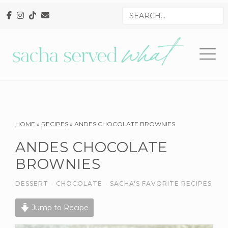
Skip
Skip
Skip
Search
to
to
to
for
primary
main
primary
navigation
content
sidebar
Reader
HOME
»
RECIPES
»
ANDES CHOCOLATE BROWNIES
Interactions
ANDES CHOCOLATE
BROWNIES
DESSERT
·
CHOCOLATE
·
SACHA'S FAVORITE RECIPES
Jump to Recipe