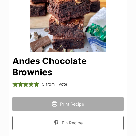
Andes Chocolate
Brownies
5
from 1 vote
Print Recipe
Pin Recipe