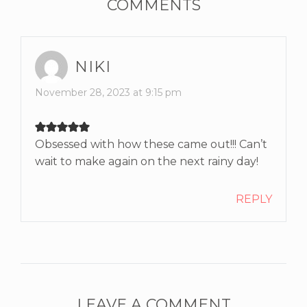
COMMENTS
NIKI
November 28, 2023 at 9:15 pm
Obsessed with how these came out!!! Can’t
wait to make again on the next rainy day!
REPLY
LEAVE A COMMENT