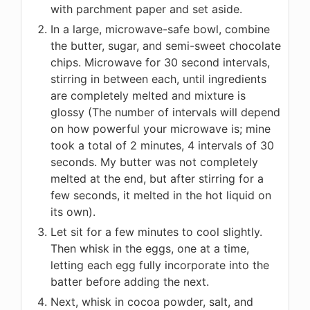
with parchment paper and set aside.
In a large, microwave-safe bowl, combine
the butter, sugar, and semi-sweet chocolate
chips. Microwave for 30 second intervals,
stirring in between each, until ingredients
are completely melted and mixture is
glossy (The number of intervals will depend
on how powerful your microwave is; mine
took a total of 2 minutes, 4 intervals of 30
seconds. My butter was not completely
melted at the end, but after stirring for a
few seconds, it melted in the hot liquid on
its own).
Let sit for a few minutes to cool slightly.
Then whisk in the eggs, one at a time,
letting each egg fully incorporate into the
batter before adding the next.
Next, whisk in cocoa powder, salt, and