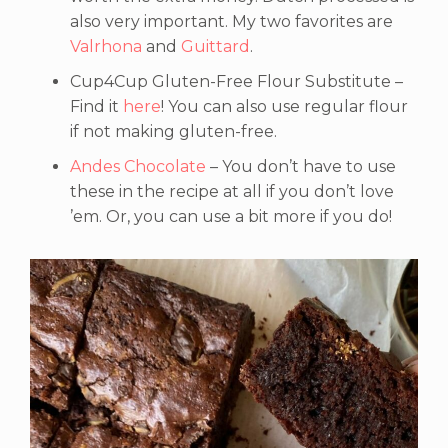
also very important. My two favorites are
Valrhona
and
Guittard
.
Cup4Cup Gluten-Free Flour Substitute –
Find it
here
! You can also use regular flour
if not making gluten-free.
Andes Chocolate
– You don’t have to use
these in the recipe at all if you don’t love
’em. Or, you can use a bit more if you do!