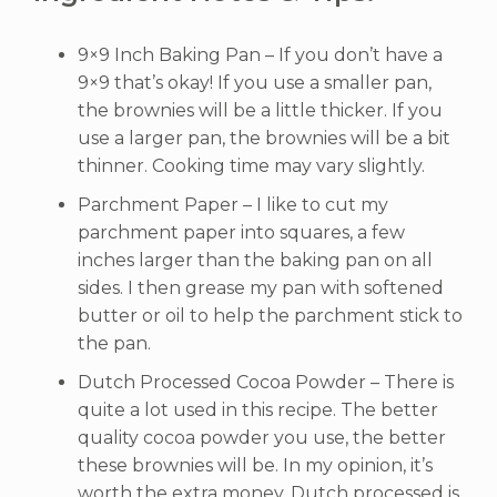
9×9 Inch Baking Pan – If you don’t have a
9×9 that’s okay! If you use a smaller pan,
the brownies will be a little thicker. If you
use a larger pan, the brownies will be a bit
thinner. Cooking time may vary slightly.
Parchment Paper – I like to cut my
parchment paper into squares, a few
inches larger than the baking pan on all
sides. I then grease my pan with softened
butter or oil to help the parchment stick to
the pan.
Dutch Processed Cocoa Powder – There is
quite a lot used in this recipe. The better
quality cocoa powder you use, the better
these brownies will be. In my opinion, it’s
worth the extra money. Dutch processed is