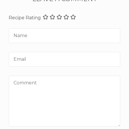
Recipe Rating
Name
Email
Comment