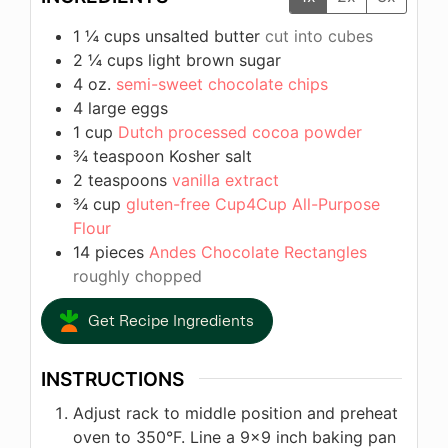
1 ¼
cups
unsalted butter
cut into cubes
2 ¼
cups
light brown sugar
4
oz.
semi-sweet chocolate chips
4
large eggs
1
cup
Dutch processed cocoa powder
¾
teaspoon
Kosher salt
2
teaspoons
vanilla extract
¾
cup
gluten-free Cup4Cup All-Purpose
Flour
14
pieces
Andes Chocolate Rectangles
roughly chopped
Get Recipe Ingredients
INSTRUCTIONS
Adjust rack to middle position and preheat
oven to 350°F. Line a 9×9 inch baking pan