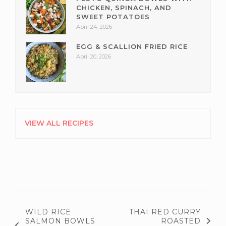
CHICKEN, SPINACH, AND
SWEET POTATOES
April 24, 2026
EGG & SCALLION FRIED RICE
April 20, 2026
VIEW ALL RECIPES
WILD RICE
THAI RED CURRY
SALMON BOWLS
ROASTED