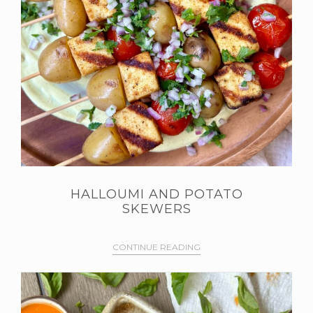
HALLOUMI AND POTATO
SKEWERS
CONTINUE READING