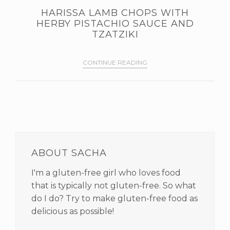
HARISSA LAMB CHOPS WITH
HERBY PISTACHIO SAUCE AND
TZATZIKI
CONTINUE READING
PRIMARY
SIDEBAR
ABOUT SACHA
I'm a gluten-free girl who loves food
that is typically not gluten-free. So what
do I do? Try to make gluten-free food as
delicious as possible!