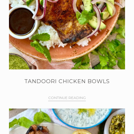
TANDOORI CHICKEN BOWLS
CONTINUE READING