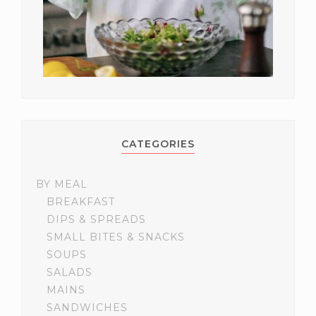
CATEGORIES
BY MEAL
BREAKFAST
DIPS & SPREADS
SMALL BITES & SNACKS
SOUPS
SALADS
MAINS
SANDWICHES