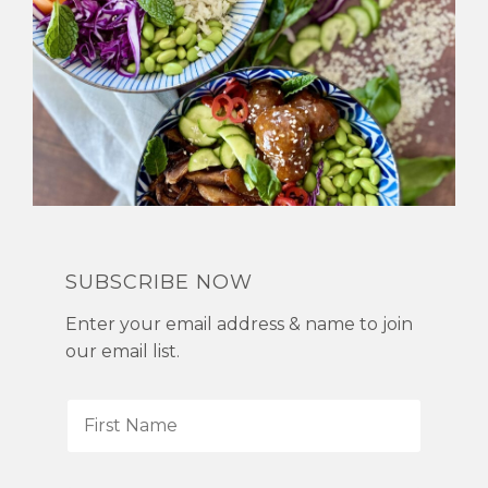
SUBSCRIBE NOW
Enter your email address & name to join
our email list.
F
i
r