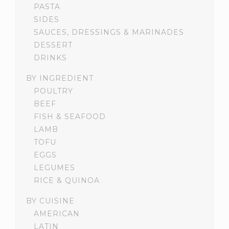
PASTA
SIDES
SAUCES, DRESSINGS & MARINADES
DESSERT
DRINKS
BY INGREDIENT
POULTRY
BEEF
FISH & SEAFOOD
LAMB
TOFU
EGGS
LEGUMES
RICE & QUINOA
BY CUISINE
AMERICAN
LATIN