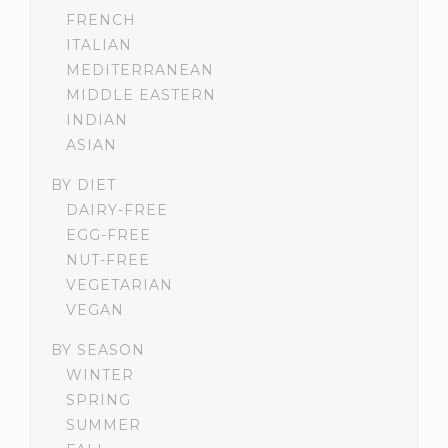
FRENCH
ITALIAN
MEDITERRANEAN
MIDDLE EASTERN
INDIAN
ASIAN
BY DIET
DAIRY-FREE
EGG-FREE
NUT-FREE
VEGETARIAN
VEGAN
BY SEASON
WINTER
SPRING
SUMMER