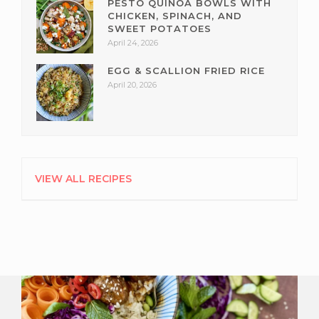
PESTO QUINOA BOWLS WITH
CHICKEN, SPINACH, AND
SWEET POTATOES
April 24, 2026
EGG & SCALLION FRIED RICE
April 20, 2026
VIEW ALL RECIPES