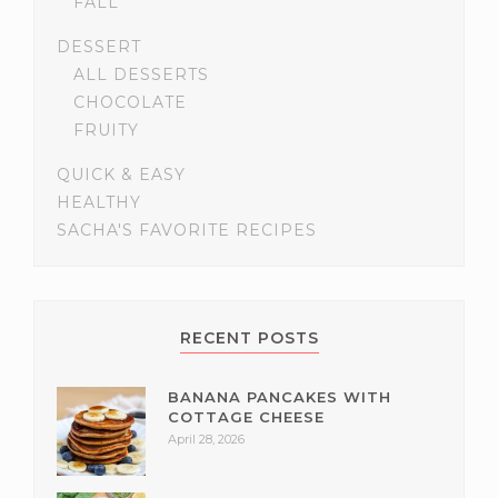
FALL
DESSERT
ALL DESSERTS
CHOCOLATE
FRUITY
QUICK & EASY
HEALTHY
SACHA'S FAVORITE RECIPES
RECENT POSTS
BANANA PANCAKES WITH
COTTAGE CHEESE
April 28, 2026