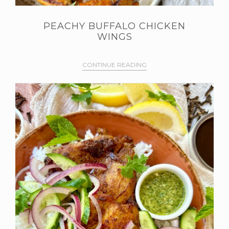
PEACHY BUFFALO CHICKEN
WINGS
CONTINUE READING