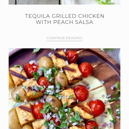
TEQUILA GRILLED CHICKEN
WITH PEACH SALSA
CONTINUE READING