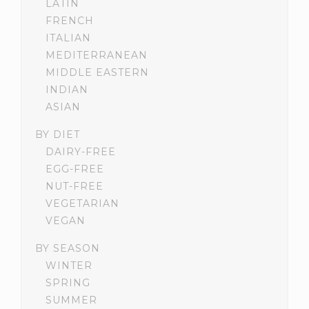
LATIN
FRENCH
ITALIAN
MEDITERRANEAN
MIDDLE EASTERN
INDIAN
ASIAN
BY DIET
DAIRY-FREE
EGG-FREE
NUT-FREE
VEGETARIAN
VEGAN
BY SEASON
WINTER
SPRING
SUMMER