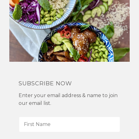
SUBSCRIBE NOW
Enter your email address & name to join
our email list.
F
i
r