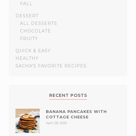
FALL
DESSERT
ALL DESSERTS
CHOCOLATE
FRUITY
QUICK & EASY
HEALTHY
SACHA'S FAVORITE RECIPES
RECENT POSTS
BANANA PANCAKES WITH
COTTAGE CHEESE
April 28, 2026