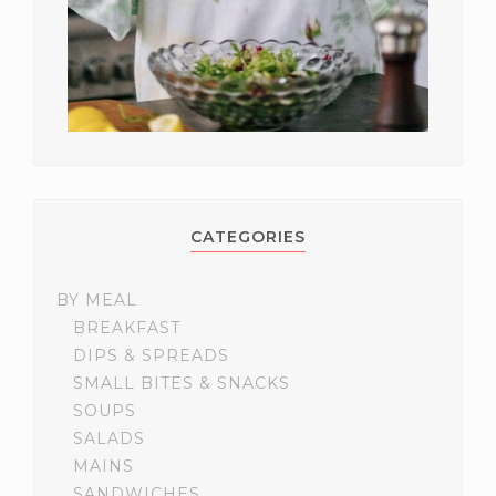
CATEGORIES
BY MEAL
BREAKFAST
DIPS & SPREADS
SMALL BITES & SNACKS
SOUPS
SALADS
MAINS
SANDWICHES