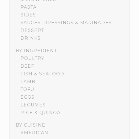
PASTA
SIDES
SAUCES, DRESSINGS & MARINADES
DESSERT
DRINKS
BY INGREDIENT
POULTRY
BEEF
FISH & SEAFOOD
LAMB
TOFU
EGGS
LEGUMES
RICE & QUINOA
BY CUISINE
AMERICAN