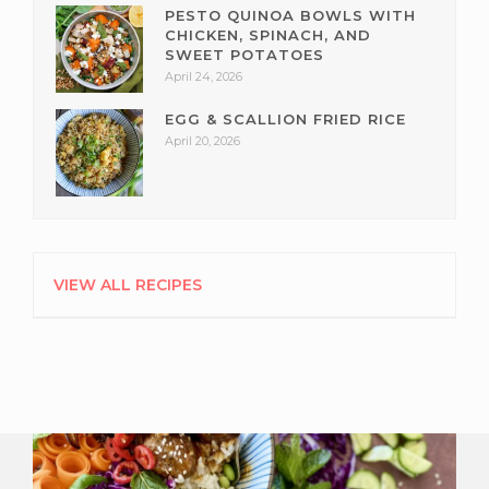
PESTO QUINOA BOWLS WITH
CHICKEN, SPINACH, AND
SWEET POTATOES
April 24, 2026
EGG & SCALLION FRIED RICE
April 20, 2026
VIEW ALL RECIPES