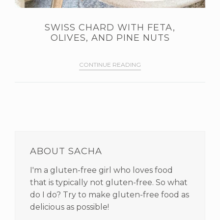
SWISS CHARD WITH FETA,
OLIVES, AND PINE NUTS
CONTINUE READING
PRIMARY
SIDEBAR
ABOUT SACHA
I'm a gluten-free girl who loves food
that is typically not gluten-free. So what
do I do? Try to make gluten-free food as
delicious as possible!