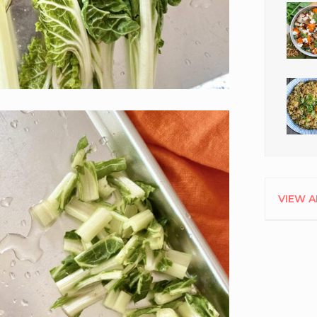
VIEW A