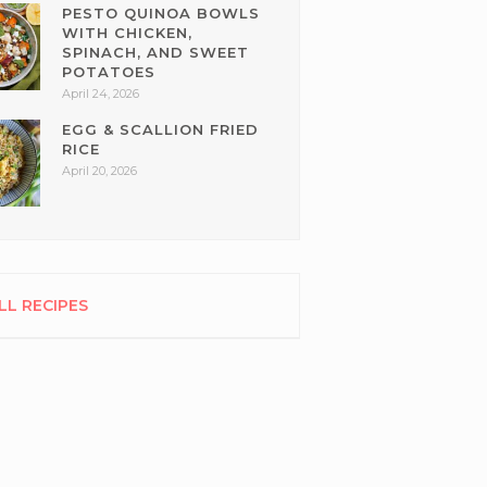
PESTO QUINOA BOWLS
WITH CHICKEN,
SPINACH, AND SWEET
POTATOES
April 24, 2026
EGG & SCALLION FRIED
RICE
April 20, 2026
LL RECIPES