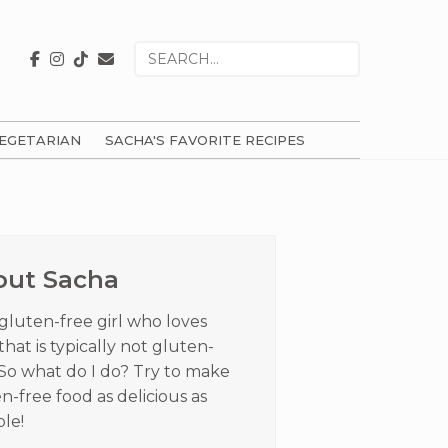
Search
for
EGETARIAN
SACHA'S FAVORITE RECIPES
ry
ar
out Sacha
 gluten-free girl who loves
that is typically not gluten-
 So what do I do? Try to make
n-free food as delicious as
ble!