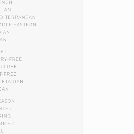
ENCH
ALIAN
DITERRANEAN
DDLE EASTERN
DIAN
IAN
IET
IRY-FREE
G-FREE
T-FREE
GETARIAN
GAN
EASON
NTER
RING
MMER
LL