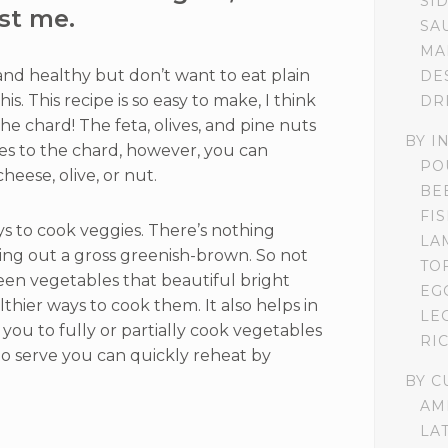
SI
st me.
SA
MA
d healthy but don’t want to eat plain
DE
s. This recipe is so easy to make, I think
DR
e chard! The feta, olives, and pine nuts
BY I
res to the chard, however, you can
PO
heese, olive, or nut.
BE
FI
ys to cook veggies. There’s nothing
LA
ng out a gross greenish-brown. So not
TO
en vegetables that beautiful bright
EG
lthier ways to cook them. It also helps in
LE
 you to fully or partially cook vegetables
RI
to serve you can quickly reheat by
BY C
AM
LA