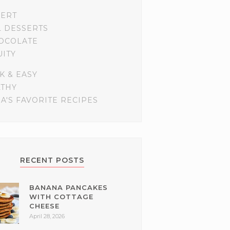
SERT
L DESSERTS
OCOLATE
UITY
K & EASY
LTHY
A'S FAVORITE RECIPES
RECENT POSTS
BANANA PANCAKES
WITH COTTAGE
CHEESE
April 28, 2026