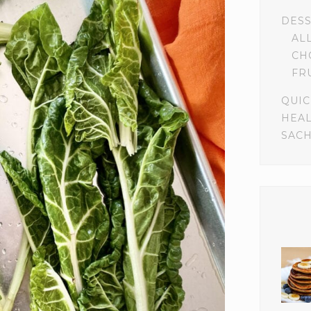
DES
AL
CH
FR
QUIC
HEA
SACH