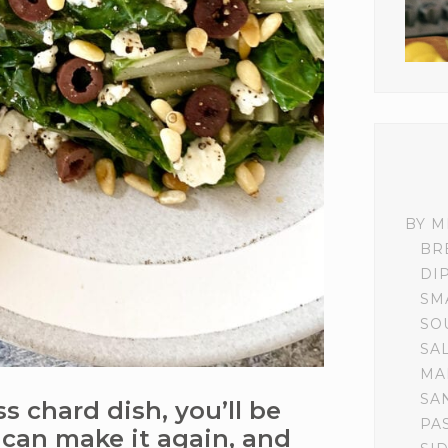
BY M
BR
DI
SM
SO
SA
MA
SA
s chard dish, you’ll be
PA
can make it again, and