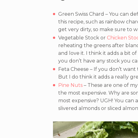
Green Swiss Chard – You can defi
this recipe, such as rainbow chard
get very dirty, so make sure to 
Vegetable Stock or
Chicken Sto
reheating the greens after blanch
and love it. I think it adds a bit 
you don’t have any stock you ca
Feta Cheese – If you don’t want 
But I do think it adds a really gr
Pine Nuts
– These are one of my 
the most expensive. Why are some
most expensive? UGH! You can a
slivered almonds or sliced almon