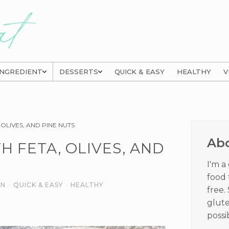
INGREDIENT
DESSERTS
QUICK & EASY
HEALTHY
V
Prima
OLIVES, AND PINE NUTS
Sideb
Ab
H FETA, OLIVES, AND
I'm a
food 
AN
·
QUICK & EASY
·
HEALTHY
free.
glute
possi