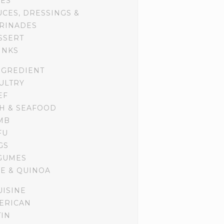
DES
UCES, DRESSINGS &
RINADES
SSERT
INKS
NGREDIENT
ULTRY
EF
SH & SEAFOOD
MB
FU
GS
GUMES
CE & QUINOA
UISINE
ERICAN
TIN