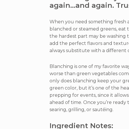
again…and again. Tru
When you need something fresh an
blanched or steamed greens, eat thi
the hardest part may be washing th
add the perfect flavors and textu
always substitute with a different c
Blanching is one of my favorite wa
worse than green vegetables comi
only does blanching keep your gre
green color, but it’s one of the hea
prepping for events, since it allows
ahead of time. Once you’re ready 
searing, grilling, or sautéing.
Ingredient Notes: