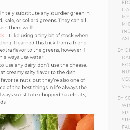
FR
IT
nitely substitute any sturdier green in
ME
, kale, or collard greens. They can all
MI
wash them well!
IN
ck
– I like using a tiny bit of stock when
AS
ing. I learned this trick from a friend
of extra flavor to the greens, however if
BY D
n always use water.
DA
EG
to use any dairy, don’t use the cheese.
NU
eat creamy salty flavor to the dish.
VE
favorite nuts, but they’re also one of
VE
 of the best things in life always the
lways substitute chopped hazelnuts,
BY S
ds.
WI
SP
SU
FA