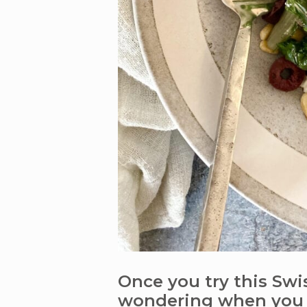
Once you try this Swis
wondering when you 