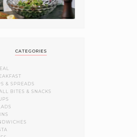
CATEGORIES
EAL
EAKFAST
PS & SPREADS
ALL BITES & SNACKS
UPS
LADS
INS
NDWICHES
STA