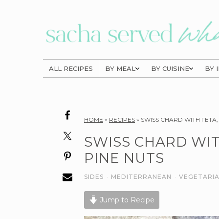
Skip
Skip
Skip
to
to
to
primary
main
primary
navigation
content
sidebar
ALL RECIPES
BY MEAL
BY CUISINE
BY 
Reader
HOME
»
RECIPES
»
SWISS CHARD WITH FETA, 
Interactions
SWISS CHARD WIT
PINE NUTS
SIDES
·
MEDITERRANEAN
·
VEGETARI
Jump to Recipe