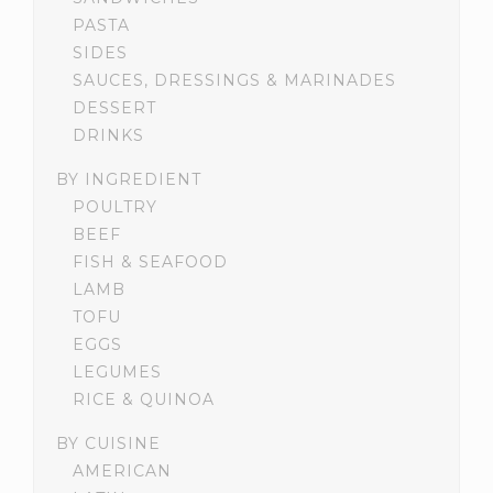
PASTA
SIDES
SAUCES, DRESSINGS & MARINADES
DESSERT
DRINKS
BY INGREDIENT
POULTRY
BEEF
FISH & SEAFOOD
LAMB
TOFU
EGGS
LEGUMES
RICE & QUINOA
BY CUISINE
AMERICAN