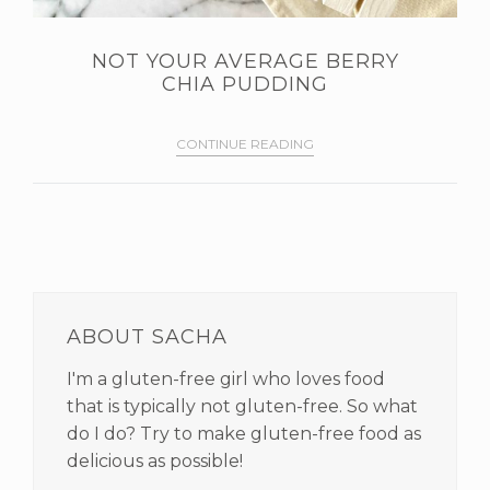
NOT YOUR AVERAGE BERRY
CHIA PUDDING
CONTINUE READING
PRIMARY
SIDEBAR
ABOUT SACHA
I'm a gluten-free girl who loves food
that is typically not gluten-free. So what
do I do? Try to make gluten-free food as
delicious as possible!