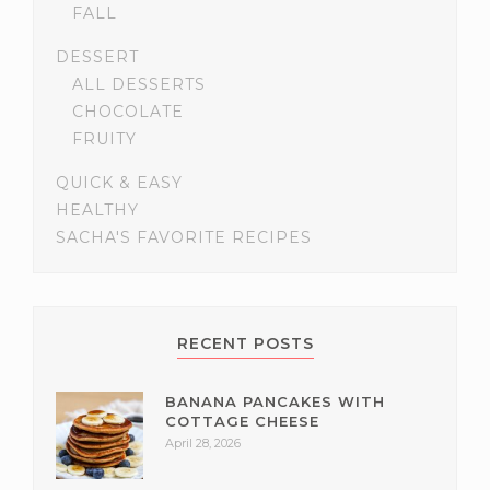
FALL
DESSERT
ALL DESSERTS
CHOCOLATE
FRUITY
QUICK & EASY
HEALTHY
SACHA'S FAVORITE RECIPES
RECENT POSTS
BANANA PANCAKES WITH
COTTAGE CHEESE
April 28, 2026