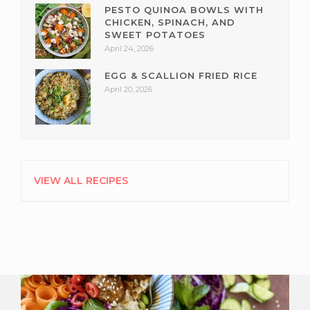
PESTO QUINOA BOWLS WITH
CHICKEN, SPINACH, AND
SWEET POTATOES
April 24, 2026
EGG & SCALLION FRIED RICE
April 20, 2026
VIEW ALL RECIPES