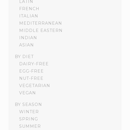
LATIN
FRENCH
ITALIAN
MEDITERRANEAN
MIDDLE EASTERN
INDIAN
ASIAN
BY DIET
DAIRY-FREE
EGG-FREE
NUT-FREE
VEGETARIAN
VEGAN
BY SEASON
WINTER
SPRING
SUMMER