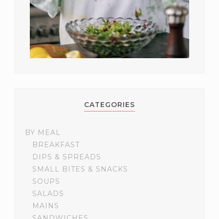
CATEGORIES
BY MEAL
BREAKFAST
DIPS & SPREADS
SMALL BITES & SNACKS
SOUPS
SALADS
MAINS
SANDWICHES