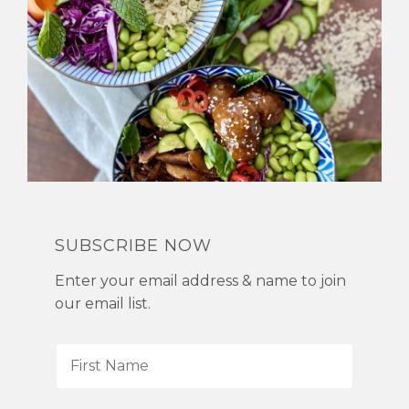
SUBSCRIBE NOW
Enter your email address & name to join
our email list.
F
i
r