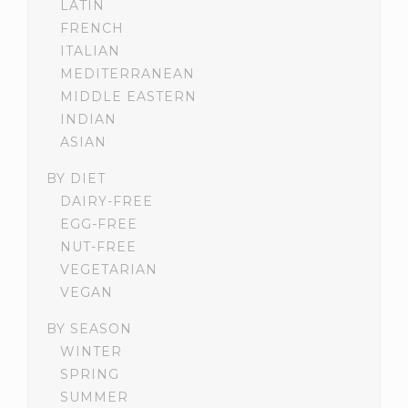
LATIN
FRENCH
ITALIAN
MEDITERRANEAN
MIDDLE EASTERN
INDIAN
ASIAN
BY DIET
DAIRY-FREE
EGG-FREE
NUT-FREE
VEGETARIAN
VEGAN
BY SEASON
WINTER
SPRING
SUMMER