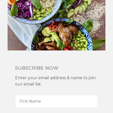
SUBSCRIBE NOW
Enter your email address & name to join
our email list.
F
i
r