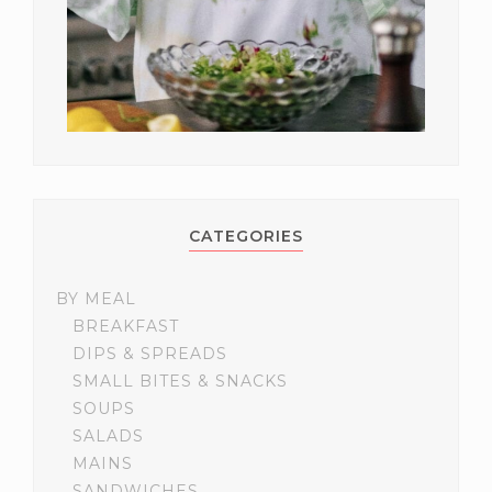
CATEGORIES
BY MEAL
BREAKFAST
DIPS & SPREADS
SMALL BITES & SNACKS
SOUPS
SALADS
MAINS
SANDWICHES