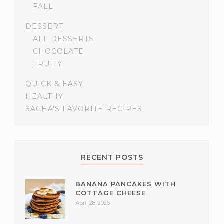
FALL
DESSERT
ALL DESSERTS
CHOCOLATE
FRUITY
QUICK & EASY
HEALTHY
SACHA'S FAVORITE RECIPES
RECENT POSTS
BANANA PANCAKES WITH
COTTAGE CHEESE
April 28, 2026