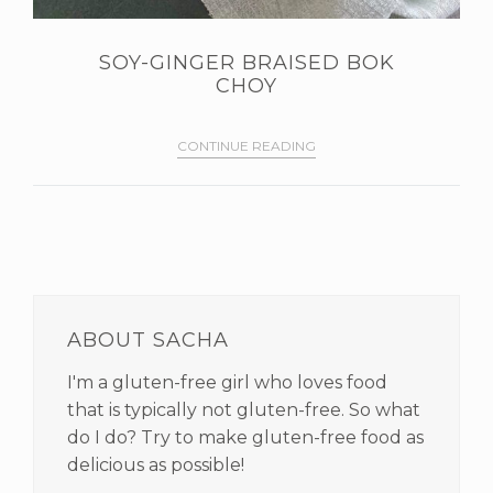
SOY-GINGER BRAISED BOK
CHOY
CONTINUE READING
PRIMARY
SIDEBAR
ABOUT SACHA
I'm a gluten-free girl who loves food
that is typically not gluten-free. So what
do I do? Try to make gluten-free food as
delicious as possible!