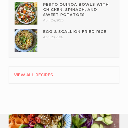
PESTO QUINOA BOWLS WITH
CHICKEN, SPINACH, AND
SWEET POTATOES
April 24, 2026
EGG & SCALLION FRIED RICE
April 20, 2026
VIEW ALL RECIPES