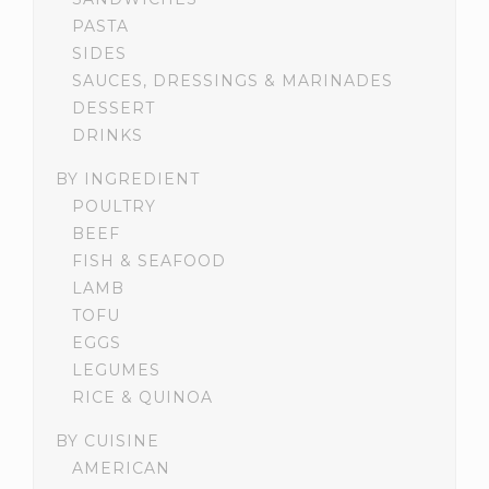
PASTA
SIDES
SAUCES, DRESSINGS & MARINADES
DESSERT
DRINKS
BY INGREDIENT
POULTRY
BEEF
FISH & SEAFOOD
LAMB
TOFU
EGGS
LEGUMES
RICE & QUINOA
BY CUISINE
AMERICAN