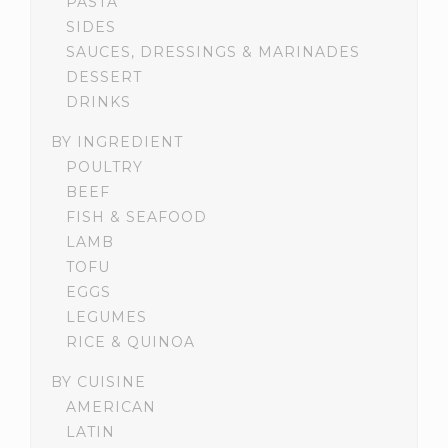
PASTA
SIDES
SAUCES, DRESSINGS & MARINADES
DESSERT
DRINKS
BY INGREDIENT
POULTRY
BEEF
FISH & SEAFOOD
LAMB
TOFU
EGGS
LEGUMES
RICE & QUINOA
BY CUISINE
AMERICAN
LATIN