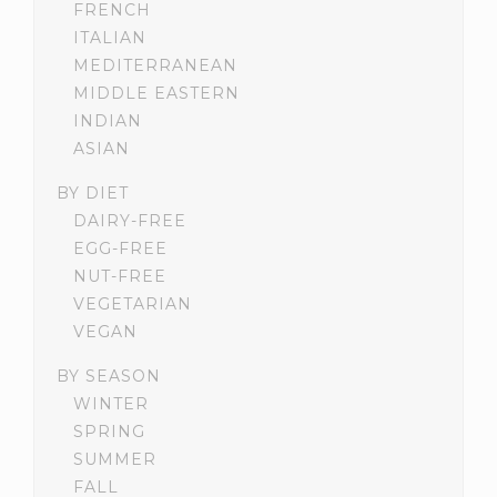
FRENCH
ITALIAN
MEDITERRANEAN
MIDDLE EASTERN
INDIAN
ASIAN
BY DIET
DAIRY-FREE
EGG-FREE
NUT-FREE
VEGETARIAN
VEGAN
BY SEASON
WINTER
SPRING
SUMMER
FALL