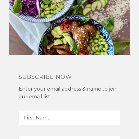
SUBSCRIBE NOW
Enter your email address & name to join
our email list.
F
i
r
s
L