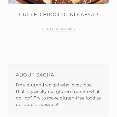
GRILLED BROCCOLINI CAESAR
CONTINUE READING
PRIMARY
SIDEBAR
ABOUT SACHA
I'm a gluten-free girl who loves food
that is typically not gluten-free. So what
do I do? Try to make gluten-free food as
delicious as possible!