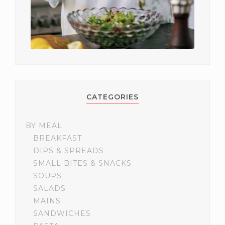
CATEGORIES
BY MEAL
BREAKFAST
DIPS & SPREADS
SMALL BITES & SNACKS
SOUPS
SALADS
MAINS
SANDWICHES