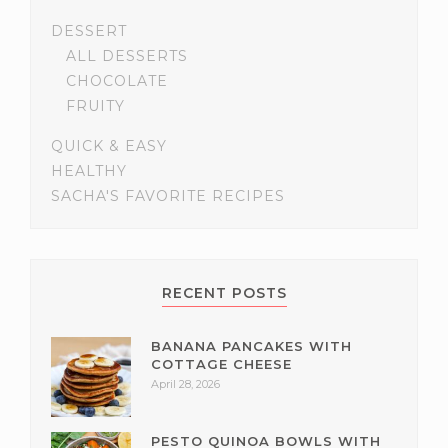
DESSERT
ALL DESSERTS
CHOCOLATE
FRUITY
QUICK & EASY
HEALTHY
SACHA'S FAVORITE RECIPES
RECENT POSTS
BANANA PANCAKES WITH
COTTAGE CHEESE
April 28, 2026
PESTO QUINOA BOWLS WITH