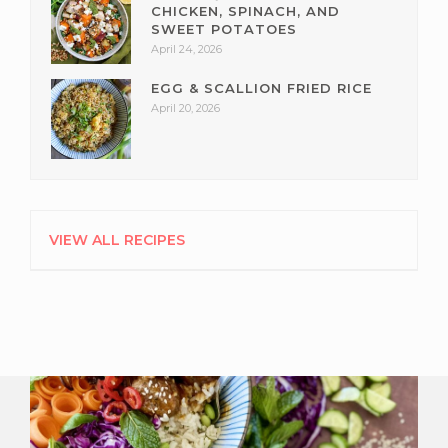
CHICKEN, SPINACH, AND
SWEET POTATOES
April 24, 2026
EGG & SCALLION FRIED RICE
April 20, 2026
VIEW ALL RECIPES