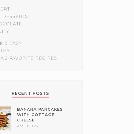
SERT
L DESSERTS
OCOLATE
UITY
K & EASY
LTHY
A'S FAVORITE RECIPES
RECENT POSTS
BANANA PANCAKES
WITH COTTAGE
CHEESE
April 28, 2026