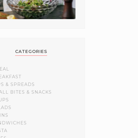
CATEGORIES
EAL
EAKFAST
PS & SPREADS
ALL BITES & SNACKS
UPS
LADS
INS
NDWICHES
STA