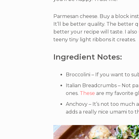
Parmesan cheese. Buy a block ins
It’ll be better quality. The better 
better your recipe will taste. I als
teeny tiny light ribbons it creates.
Ingredient Notes:
Broccolini – If you want to su
Italian Breadcrumbs – Not pa
ones.
These
are my favorite g
Anchovy – It’s not too much a
adds a really nice umami to t