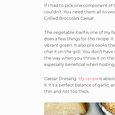
If I had to pick one component of thi
couldn’t. You need them all to wor
Grilled Broccolini Caesar.
The vegetable itself is one of my fav
does a few things for this recipe. I
vibrant green. It also pre cooks th
char it on the grill. You don’t hav
the way when you throw it on the gri
especially beneficial when hosting 
Caesar Dressing.
My recipe
is absol
it. It’s a perfect balance of garlic,
thin and not too thick.