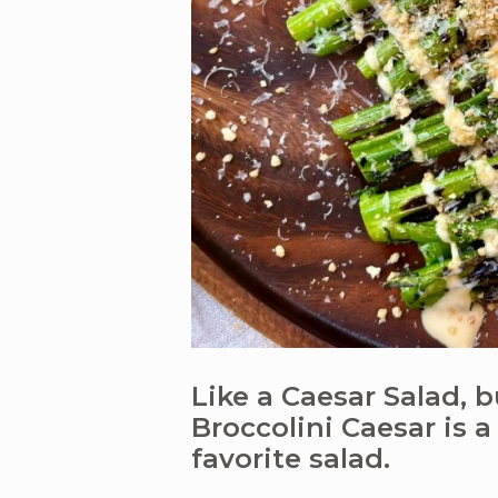
Like a Caesar Salad, b
Broccolini Caesar is a
favorite salad.