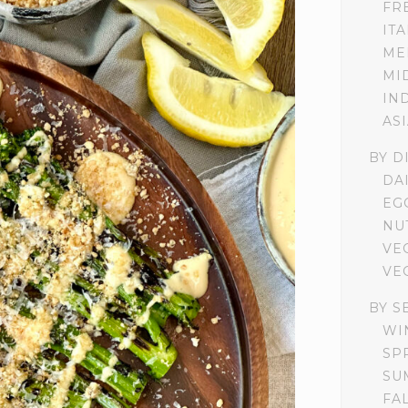
FR
IT
ME
MI
IN
AS
BY D
DA
EG
NU
VE
VE
BY S
WI
SP
SU
FA