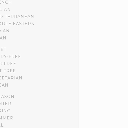
ENCH
ALIAN
DITERRANEAN
DDLE EASTERN
DIAN
IAN
IET
IRY-FREE
G-FREE
T-FREE
GETARIAN
GAN
EASON
NTER
RING
MMER
LL