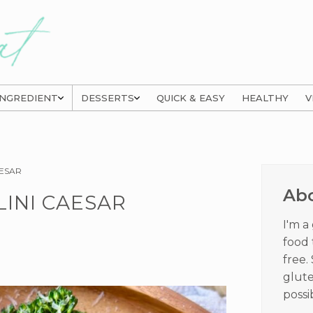
INGREDIENT
DESSERTS
QUICK & EASY
HEALTHY
V
Prima
AESAR
Sideb
Ab
INI CAESAR
I'm a
food 
free.
glute
possi