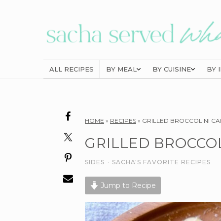
Skip
Skip
Skip
to
to
to
primary
main
primary
navigation
content
sidebar
ALL RECIPES
BY MEAL
BY CUISINE
BY 
Reader
HOME
»
RECIPES
»
GRILLED BROCCOLINI C
Interactions
GRILLED BROCCOL
SIDES
·
SACHA'S FAVORITE RECIPES
Jump to Recipe