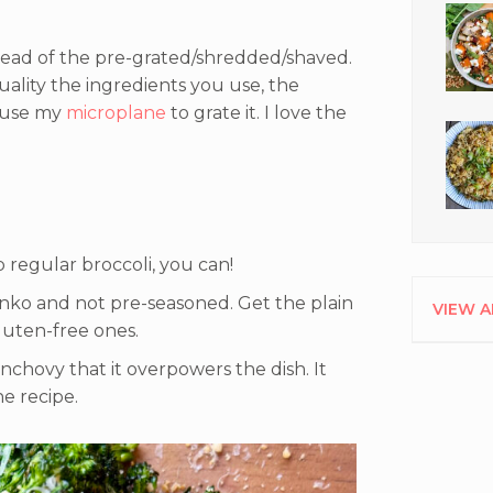
tead of the pre-grated/shredded/shaved.
quality the ingredients you use, the
o use my
microplane
to grate it. I love the
b regular broccoli, you can!
nko and not pre-seasoned. Get the plain
VIEW A
luten-free ones.
nchovy that it overpowers the dish. It
he recipe.