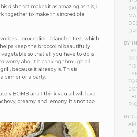
SI
s dish that makes it as amazing as it is, I
SA
k together to make this incredible
MA
DE
DR
orites – broccolini. I blanch it first, which
BY I
t helps keep the broccolini beautifully
PO
e vegetable so that all you have to do is
BE
e to worry about it cooking through all
FI
ll, because it already is. This is
LA
a dinner or a party.
TO
EG
utely BOMB and I think you all will love
LE
 anchovy, creamy, and lemony. It’s not too
RI
BY C
AM
LA