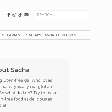
Search
for
EGETARIAN
SACHA'S FAVORITE RECIPES
ry
ar
out Sacha
 gluten-free girl who loves
that is typically not gluten-
 So what do I do? Try to make
n-free food as delicious as
ble!