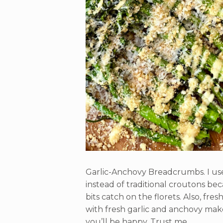
Garlic-Anchovy Breadcrumbs. I used
instead of traditional croutons be
bits catch on the florets. Also, fr
with fresh garlic and anchovy make
you’ll be happy. Trust me.