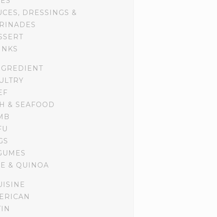
DES
UCES, DRESSINGS &
RINADES
SSERT
INKS
NGREDIENT
ULTRY
EF
SH & SEAFOOD
MB
FU
GS
GUMES
CE & QUINOA
UISINE
ERICAN
TIN