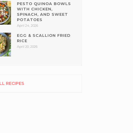
PESTO QUINOA BOWLS
WITH CHICKEN,
SPINACH, AND SWEET
POTATOES
April 24, 2026
EGG & SCALLION FRIED
RICE
April 20, 2026
LL RECIPES