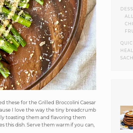
DES
AL
CH
FR
QUIC
HEA
SACH
 these for the Grilled Broccolini Caesar
cause I love the way the tiny breadcrumb
eshly toasting them and flavoring them
s this dish. Serve them warm if you can,