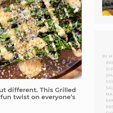
BY M
BR
DI
SM
SO
SA
ut different. This Grilled
MA
 fun twist on everyone’s
SA
PA