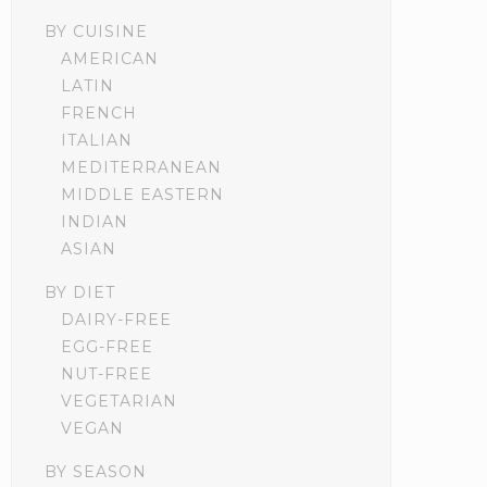
BY CUISINE
AMERICAN
LATIN
FRENCH
ITALIAN
MEDITERRANEAN
MIDDLE EASTERN
INDIAN
ASIAN
BY DIET
DAIRY-FREE
EGG-FREE
NUT-FREE
VEGETARIAN
VEGAN
BY SEASON