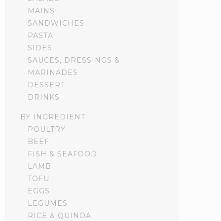
MAINS
SANDWICHES
PASTA
SIDES
SAUCES, DRESSINGS &
MARINADES
DESSERT
DRINKS
BY INGREDIENT
POULTRY
BEEF
FISH & SEAFOOD
LAMB
TOFU
EGGS
LEGUMES
RICE & QUINOA