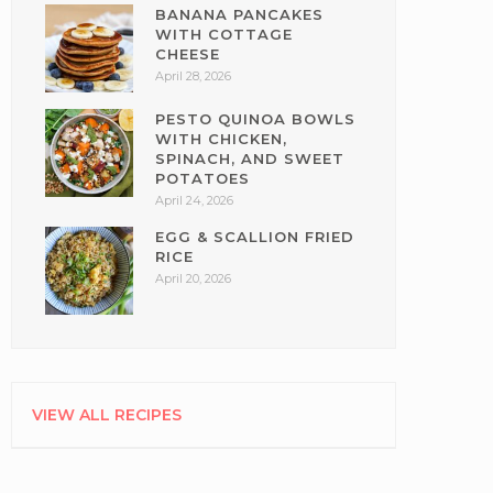
BANANA PANCAKES
WITH COTTAGE
CHEESE
April 28, 2026
PESTO QUINOA BOWLS
WITH CHICKEN,
SPINACH, AND SWEET
POTATOES
April 24, 2026
EGG & SCALLION FRIED
RICE
April 20, 2026
VIEW ALL RECIPES