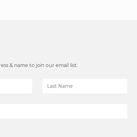
ss & name to join our email list.
L
a
s
t
N
a
m
e