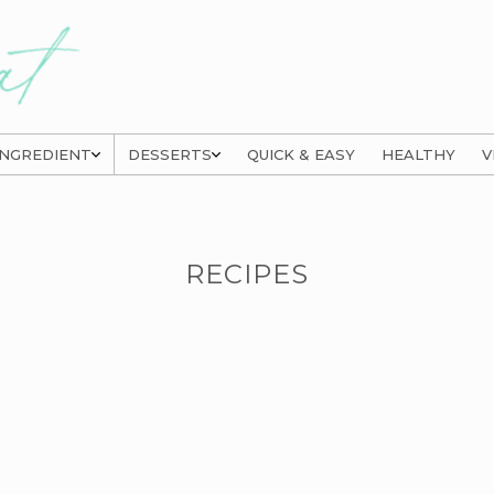
INGREDIENT
DESSERTS
QUICK & EASY
HEALTHY
V
RECIPES