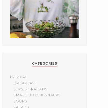
CATEGORIES
BY MEAL
BREAKFAST
DIPS & SPREADS
SMALL BITES & SNACKS
SOUPS
SALADS