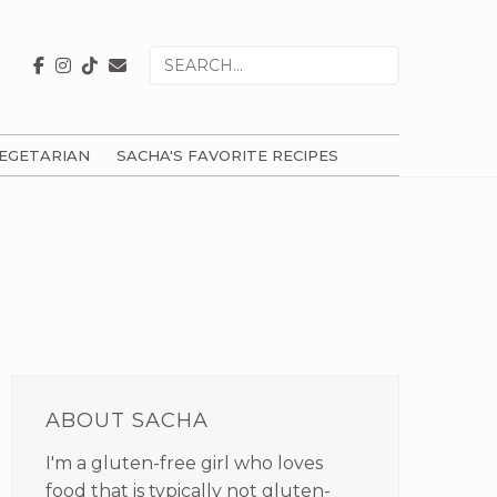
Search
for
EGETARIAN
SACHA'S FAVORITE RECIPES
PRIMARY
SIDEBAR
ABOUT SACHA
I'm a gluten-free girl who loves
food that is typically not gluten-