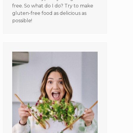
free. So what do I do? Try to make
gluten-free food as delicious as
possible!