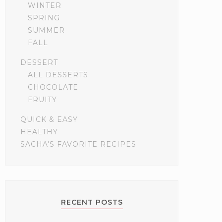
WINTER
SPRING
SUMMER
FALL
DESSERT
ALL DESSERTS
CHOCOLATE
FRUITY
QUICK & EASY
HEALTHY
SACHA'S FAVORITE RECIPES
RECENT POSTS