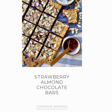
STRAWBERRY
ALMOND
CHOCOLATE
BARS
CONTINUE READING