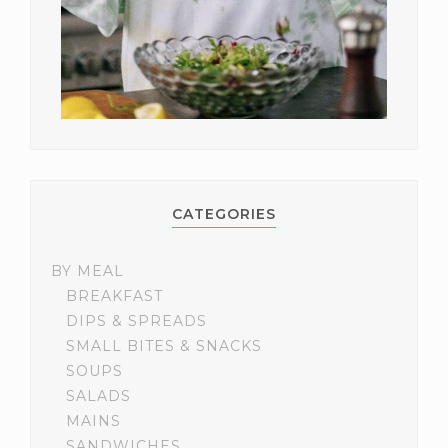
CATEGORIES
BY MEAL
BREAKFAST
DIPS & SPREADS
SMALL BITES & SNACKS
SOUPS
SALADS
MAINS
SANDWICHES