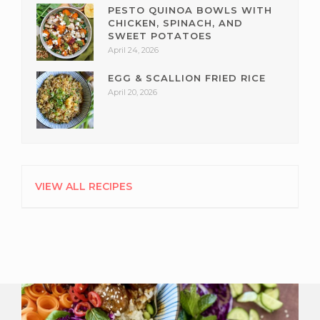
PESTO QUINOA BOWLS WITH
CHICKEN, SPINACH, AND
SWEET POTATOES
April 24, 2026
EGG & SCALLION FRIED RICE
April 20, 2026
VIEW ALL RECIPES