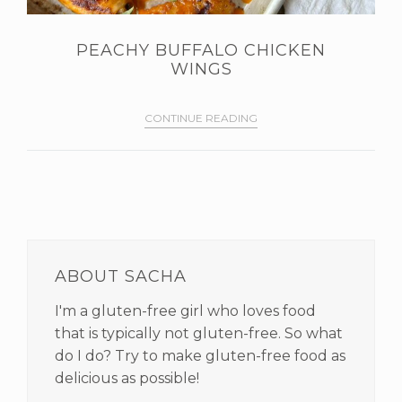
PEACHY BUFFALO CHICKEN
WINGS
CONTINUE READING
PRIMARY
SIDEBAR
ABOUT SACHA
I'm a gluten-free girl who loves food
that is typically not gluten-free. So what
do I do? Try to make gluten-free food as
delicious as possible!