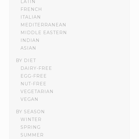
LATIN
FRENCH
ITALIAN
MEDITERRANEAN
MIDDLE EASTERN
INDIAN
ASIAN
BY DIET
DAIRY-FREE
EGG-FREE
NUT-FREE
VEGETARIAN
VEGAN
BY SEASON
WINTER
SPRING
SUMMER