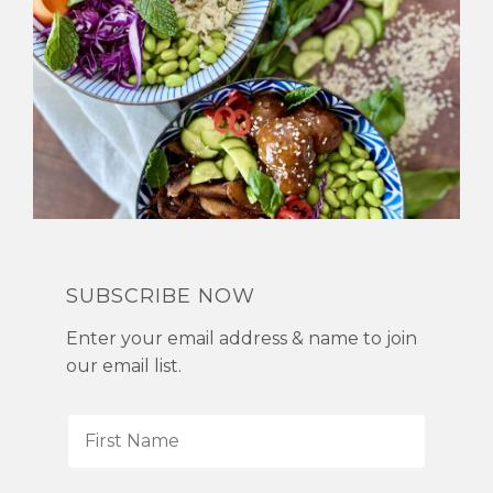
SUBSCRIBE NOW
Enter your email address & name to join
our email list.
F
i
r