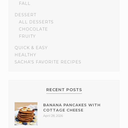
FALL
DESSERT
ALL DESSERTS
CHOCOLATE
FRUITY
QUICK & EASY
HEALTHY
SACHA'S FAVORITE RECIPES
RECENT POSTS
BANANA PANCAKES WITH
COTTAGE CHEESE
April 28, 2026