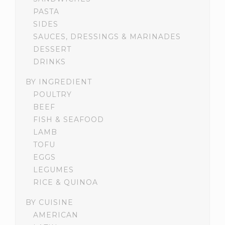
PASTA
SIDES
SAUCES, DRESSINGS & MARINADES
DESSERT
DRINKS
BY INGREDIENT
POULTRY
BEEF
FISH & SEAFOOD
LAMB
TOFU
EGGS
LEGUMES
RICE & QUINOA
BY CUISINE
AMERICAN