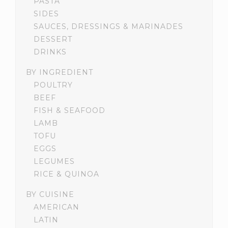
PASTA
SIDES
SAUCES, DRESSINGS & MARINADES
DESSERT
DRINKS
BY INGREDIENT
POULTRY
BEEF
FISH & SEAFOOD
LAMB
TOFU
EGGS
LEGUMES
RICE & QUINOA
BY CUISINE
AMERICAN
LATIN