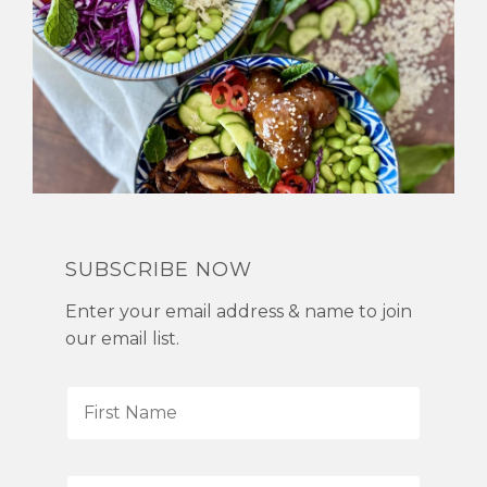
SUBSCRIBE NOW
Enter your email address & name to join
our email list.
F
i
r
s
L