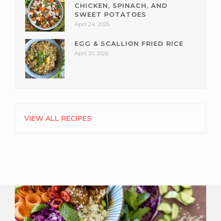
CHICKEN, SPINACH, AND
SWEET POTATOES
April 24, 2026
EGG & SCALLION FRIED RICE
April 20, 2026
VIEW ALL RECIPES