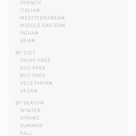
FRENCH
ITALIAN
MEDITERRANEAN
MIDDLE EASTERN
INDIAN
ASIAN
BY DIET
DAIRY-FREE
EGG-FREE
NUT-FREE
VEGETARIAN
VEGAN
BY SEASON
WINTER
SPRING
SUMMER
FALL