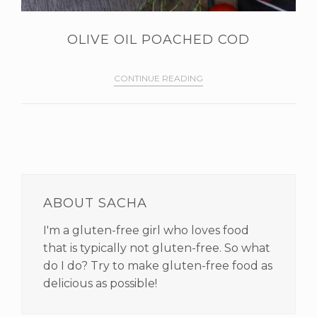
OLIVE OIL POACHED COD
CONTINUE READING
PRIMARY
SIDEBAR
ABOUT SACHA
I'm a gluten-free girl who loves food
that is typically not gluten-free. So what
do I do? Try to make gluten-free food as
delicious as possible!