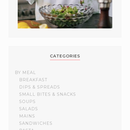
CATEGORIES
BY MEAL
BREAKFAST
DIPS & SPREADS
SMALL BITES & SNACKS
SOUPS
SALADS
MAINS
SANDWICHES