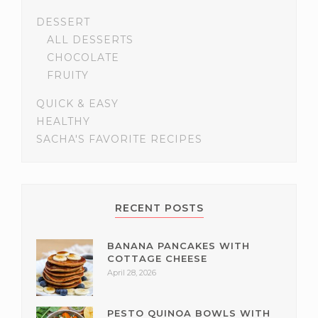
DESSERT
ALL DESSERTS
CHOCOLATE
FRUITY
QUICK & EASY
HEALTHY
SACHA'S FAVORITE RECIPES
RECENT POSTS
BANANA PANCAKES WITH
COTTAGE CHEESE
April 28, 2026
PESTO QUINOA BOWLS WITH