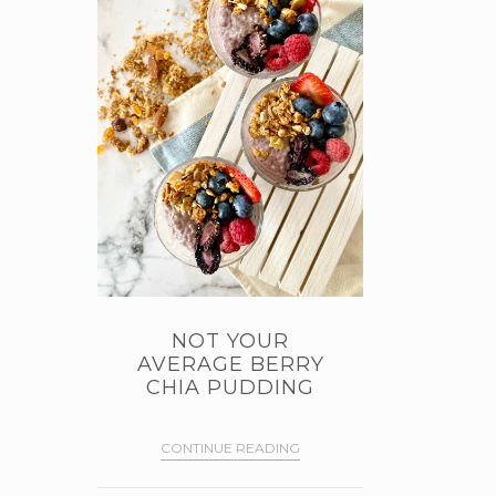
NOT YOUR
AVERAGE BERRY
CHIA PUDDING
CONTINUE READING