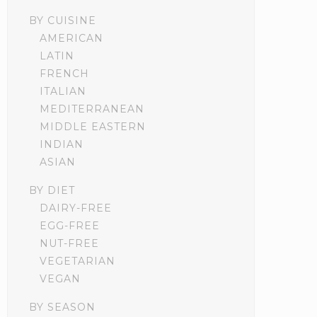
BY CUISINE
AMERICAN
LATIN
FRENCH
ITALIAN
MEDITERRANEAN
MIDDLE EASTERN
INDIAN
ASIAN
BY DIET
DAIRY-FREE
EGG-FREE
NUT-FREE
VEGETARIAN
VEGAN
BY SEASON