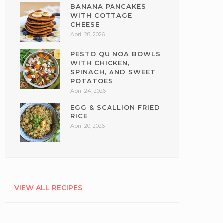
BANANA PANCAKES
WITH COTTAGE
CHEESE
April 28, 2026
PESTO QUINOA BOWLS
WITH CHICKEN,
SPINACH, AND SWEET
POTATOES
April 24, 2026
EGG & SCALLION FRIED
RICE
April 20, 2026
VIEW ALL RECIPES