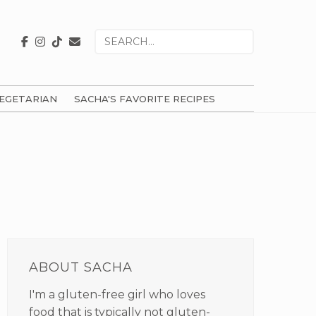
Search
for
EGETARIAN
SACHA'S FAVORITE RECIPES
PRIMARY
SIDEBAR
ABOUT SACHA
I'm a gluten-free girl who loves
food that is typically not gluten-