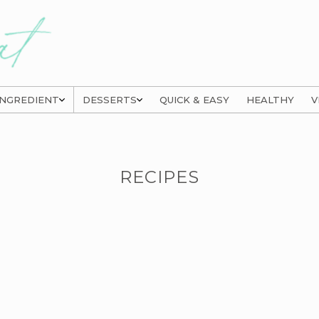
INGREDIENT
DESSERTS
QUICK & EASY
HEALTHY
V
RECIPES