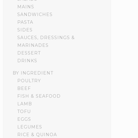
MAINS
SANDWICHES
PASTA
SIDES
SAUCES, DRESSINGS &
MARINADES
DESSERT
DRINKS
BY INGREDIENT
POULTRY
BEEF
FISH & SEAFOOD
LAMB
TOFU
EGGS
LEGUMES
RICE & QUINOA