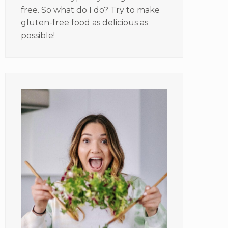
free. So what do I do? Try to make
gluten-free food as delicious as
possible!