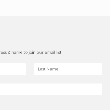
ss & name to join our email list.
L
a
s
t
N
a
m
e