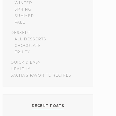
WINTER
SPRING
SUMMER
FALL
DESSERT
ALL DESSERTS
CHOCOLATE
FRUITY
QUICK & EASY
HEALTHY
SACHA'S FAVORITE RECIPES
RECENT POSTS