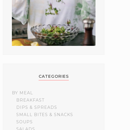
CATEGORIES
BY MEAL
BREAKFAST
DIPS & SPREADS
SMALL BITES & SNACKS
SOUPS
SALADS