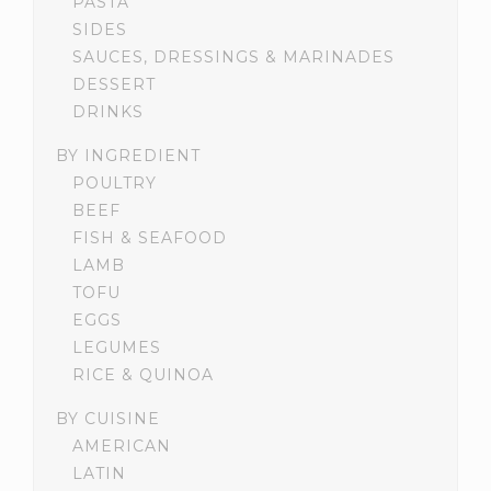
PASTA
SIDES
SAUCES, DRESSINGS & MARINADES
DESSERT
DRINKS
BY INGREDIENT
POULTRY
BEEF
FISH & SEAFOOD
LAMB
TOFU
EGGS
LEGUMES
RICE & QUINOA
BY CUISINE
AMERICAN
LATIN