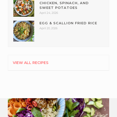
CHICKEN, SPINACH, AND
SWEET POTATOES
April 24, 2026
EGG & SCALLION FRIED RICE
April 20, 2026
VIEW ALL RECIPES