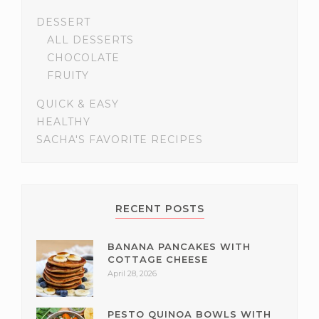
DESSERT
ALL DESSERTS
CHOCOLATE
FRUITY
QUICK & EASY
HEALTHY
SACHA'S FAVORITE RECIPES
RECENT POSTS
BANANA PANCAKES WITH
COTTAGE CHEESE
April 28, 2026
PESTO QUINOA BOWLS WITH