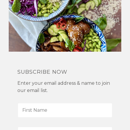
SUBSCRIBE NOW
Enter your email address & name to join
our email list.
F
i
r
s
L