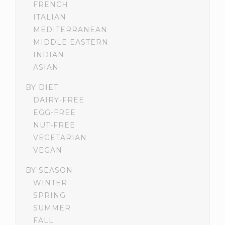
FRENCH
ITALIAN
MEDITERRANEAN
MIDDLE EASTERN
INDIAN
ASIAN
BY DIET
DAIRY-FREE
EGG-FREE
NUT-FREE
VEGETARIAN
VEGAN
BY SEASON
WINTER
SPRING
SUMMER
FALL