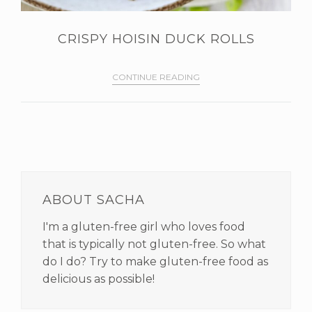
CRISPY HOISIN DUCK ROLLS
CONTINUE READING
PRIMARY
SIDEBAR
ABOUT SACHA
I'm a gluten-free girl who loves food
that is typically not gluten-free. So what
do I do? Try to make gluten-free food as
delicious as possible!