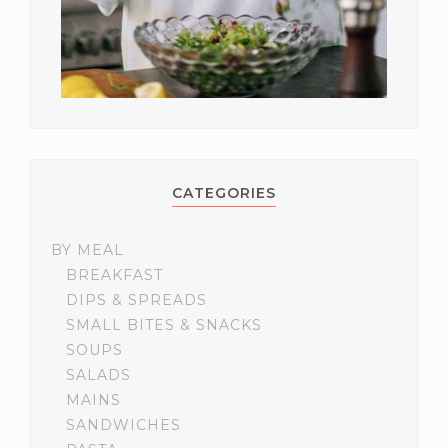
CATEGORIES
BY MEAL
BREAKFAST
DIPS & SPREADS
SMALL BITES & SNACKS
SOUPS
SALADS
MAINS
SANDWICHES