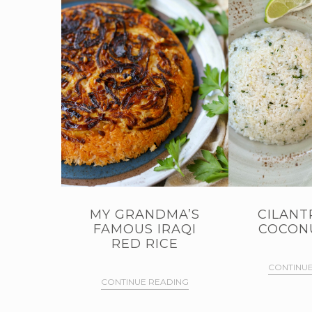
MY GRANDMA’S
CILANT
FAMOUS IRAQI
COCONU
RED RICE
CONTINUE
CONTINUE READING