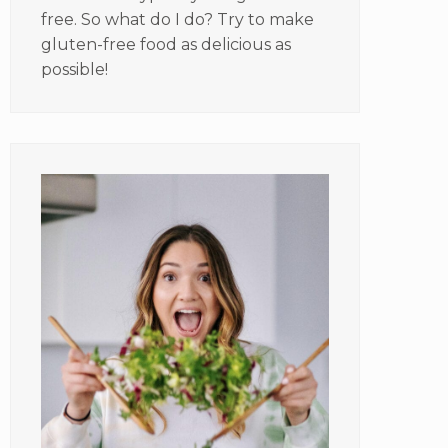
free. So what do I do? Try to make
gluten-free food as delicious as
possible!