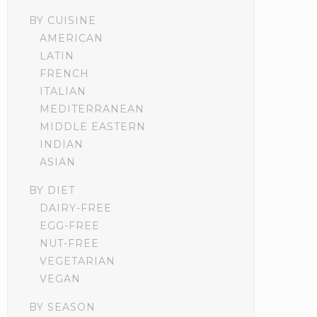
BY CUISINE
AMERICAN
LATIN
FRENCH
ITALIAN
MEDITERRANEAN
MIDDLE EASTERN
INDIAN
ASIAN
BY DIET
DAIRY-FREE
EGG-FREE
NUT-FREE
VEGETARIAN
VEGAN
BY SEASON