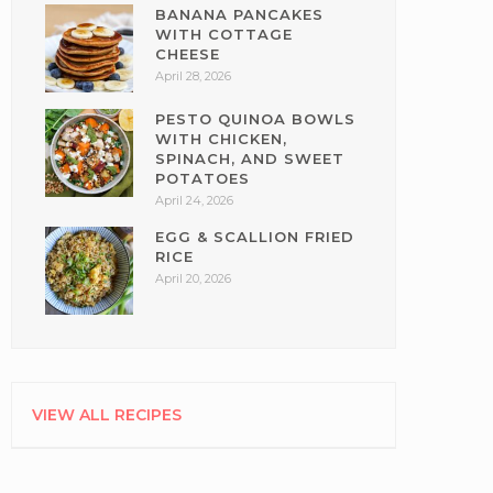
BANANA PANCAKES
WITH COTTAGE
CHEESE
April 28, 2026
PESTO QUINOA BOWLS
WITH CHICKEN,
SPINACH, AND SWEET
POTATOES
April 24, 2026
EGG & SCALLION FRIED
RICE
April 20, 2026
VIEW ALL RECIPES