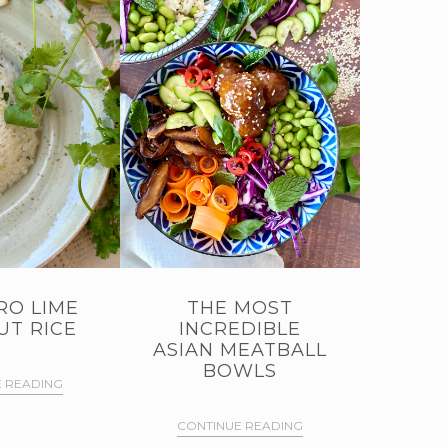
RO LIME
THE MOST
T RICE
INCREDIBLE
ASIAN MEATBALL
BOWLS
 READING
CONTINUE READING