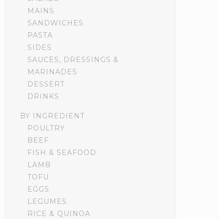
MAINS
SANDWICHES
PASTA
SIDES
SAUCES, DRESSINGS &
MARINADES
DESSERT
DRINKS
BY INGREDIENT
POULTRY
BEEF
FISH & SEAFOOD
LAMB
TOFU
EGGS
LEGUMES
RICE & QUINOA