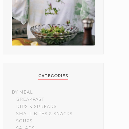
CATEGORIES
BY MEAL
BREAKFAST
DIPS & SPREADS
SMALL BITES & SNACKS
SOUPS
SALADS