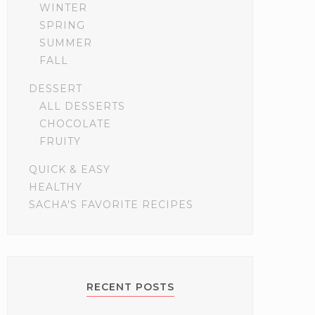
WINTER
SPRING
SUMMER
FALL
DESSERT
ALL DESSERTS
CHOCOLATE
FRUITY
QUICK & EASY
HEALTHY
SACHA'S FAVORITE RECIPES
RECENT POSTS