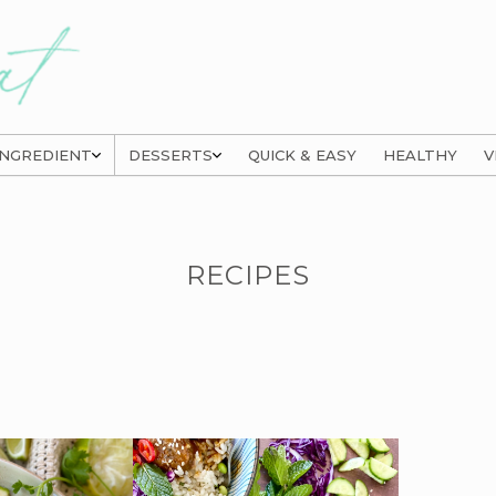
INGREDIENT
DESSERTS
QUICK & EASY
HEALTHY
V
RECIPES