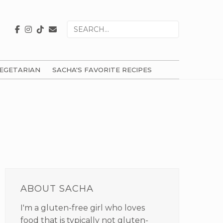
Search
for
EGETARIAN
SACHA'S FAVORITE RECIPES
PRIMARY
SIDEBAR
ABOUT SACHA
I'm a gluten-free girl who loves
food that is typically not gluten-