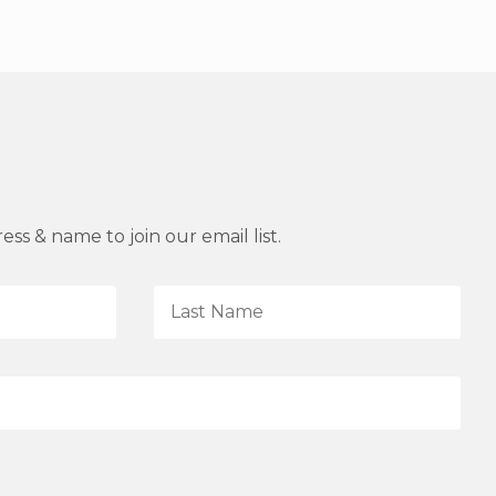
ss & name to join our email list.
L
a
s
t
N
a
m
e