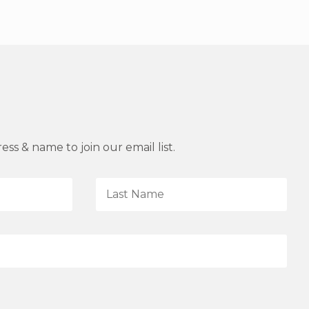
ss & name to join our email list.
L
a
s
t
N
a
m
e