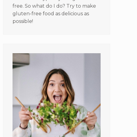
free. So what do I do? Try to make
gluten-free food as delicious as
possible!