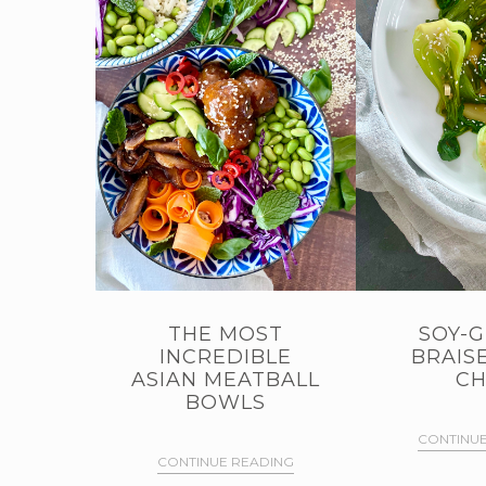
THE MOST
SOY-G
INCREDIBLE
BRAIS
ASIAN MEATBALL
CH
BOWLS
CONTINUE
CONTINUE READING