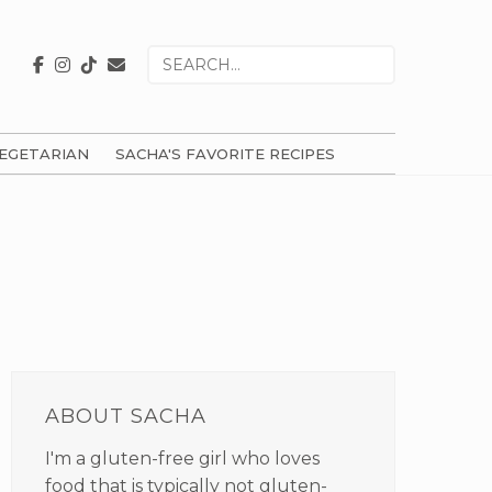
Search
for
EGETARIAN
SACHA'S FAVORITE RECIPES
PRIMARY
SIDEBAR
ABOUT SACHA
I'm a gluten-free girl who loves
food that is typically not gluten-