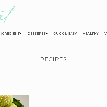
INGREDIENT
DESSERTS
QUICK & EASY
HEALTHY
V
RECIPES