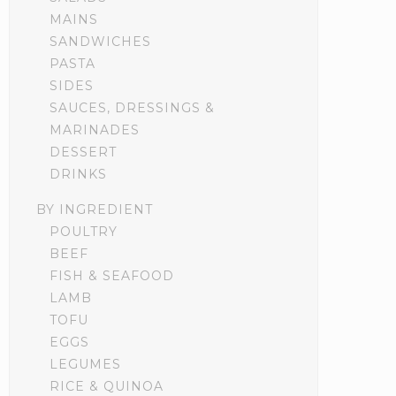
MAINS
SANDWICHES
PASTA
SIDES
SAUCES, DRESSINGS &
MARINADES
DESSERT
DRINKS
BY INGREDIENT
POULTRY
BEEF
FISH & SEAFOOD
LAMB
TOFU
EGGS
LEGUMES
RICE & QUINOA