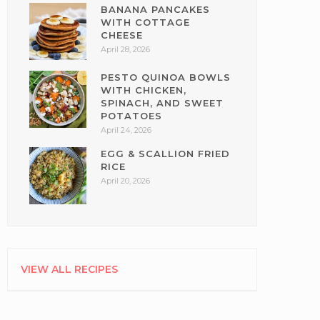
BANANA PANCAKES
WITH COTTAGE
CHEESE
April 28, 2026
PESTO QUINOA BOWLS
WITH CHICKEN,
SPINACH, AND SWEET
POTATOES
April 24, 2026
EGG & SCALLION FRIED
RICE
April 20, 2026
VIEW ALL RECIPES