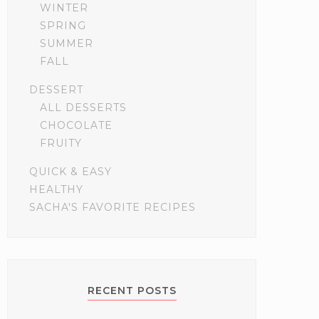
WINTER
SPRING
SUMMER
FALL
DESSERT
ALL DESSERTS
CHOCOLATE
FRUITY
QUICK & EASY
HEALTHY
SACHA'S FAVORITE RECIPES
RECENT POSTS