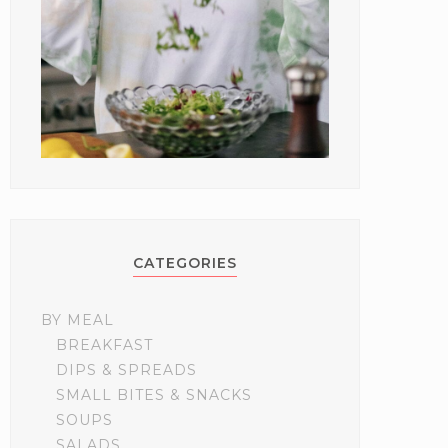
CATEGORIES
BY MEAL
BREAKFAST
DIPS & SPREADS
SMALL BITES & SNACKS
SOUPS
SALADS