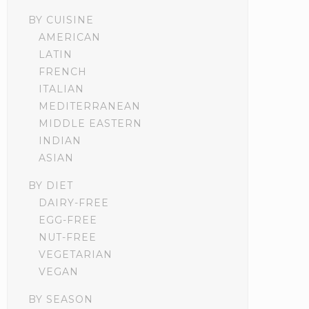
BY CUISINE
AMERICAN
LATIN
FRENCH
ITALIAN
MEDITERRANEAN
MIDDLE EASTERN
INDIAN
ASIAN
BY DIET
DAIRY-FREE
EGG-FREE
NUT-FREE
VEGETARIAN
VEGAN
BY SEASON