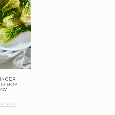
INGER
ED BOK
OY
 READING