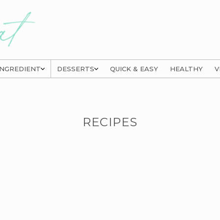
INGREDIENT
DESSERTS
QUICK & EASY
HEALTHY
V
RECIPES