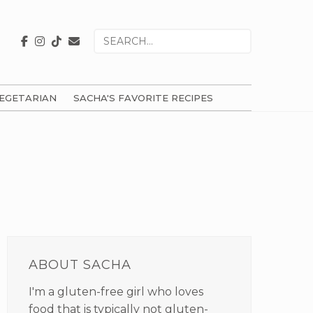
Search
for
EGETARIAN
SACHA'S FAVORITE RECIPES
PRIMARY
SIDEBAR
ABOUT SACHA
I'm a gluten-free girl who loves
food that is typically not gluten-