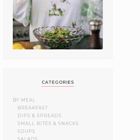
CATEGORIES
BY MEAL
BREAKFAST
DIPS & SPREADS
SMALL BITES & SNACKS
SOUPS
SALADS