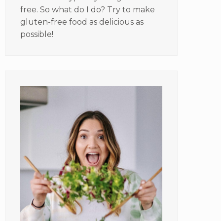
free. So what do I do? Try to make
gluten-free food as delicious as
possible!