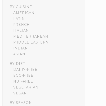
BY CUISINE
AMERICAN
LATIN
FRENCH
ITALIAN
MEDITERRANEAN
MIDDLE EASTERN
INDIAN
ASIAN
BY DIET
DAIRY-FREE
EGG-FREE
NUT-FREE
VEGETARIAN
VEGAN
BY SEASON