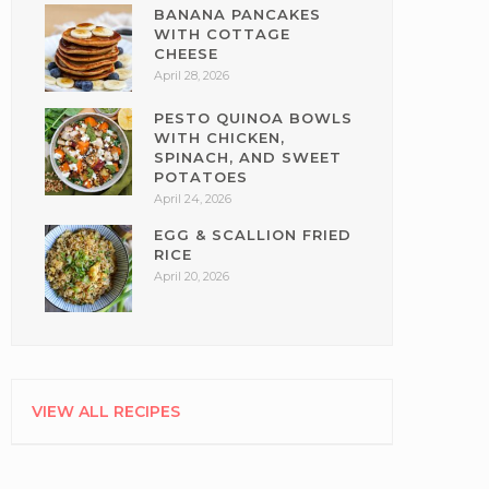
BANANA PANCAKES
WITH COTTAGE
CHEESE
April 28, 2026
PESTO QUINOA BOWLS
WITH CHICKEN,
SPINACH, AND SWEET
POTATOES
April 24, 2026
EGG & SCALLION FRIED
RICE
April 20, 2026
VIEW ALL RECIPES