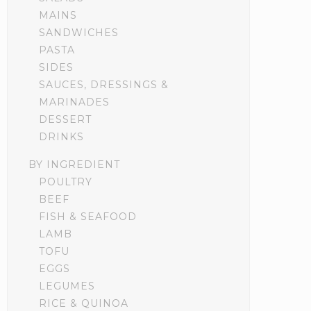
MAINS
SANDWICHES
PASTA
SIDES
SAUCES, DRESSINGS &
MARINADES
DESSERT
DRINKS
BY INGREDIENT
POULTRY
BEEF
FISH & SEAFOOD
LAMB
TOFU
EGGS
LEGUMES
RICE & QUINOA