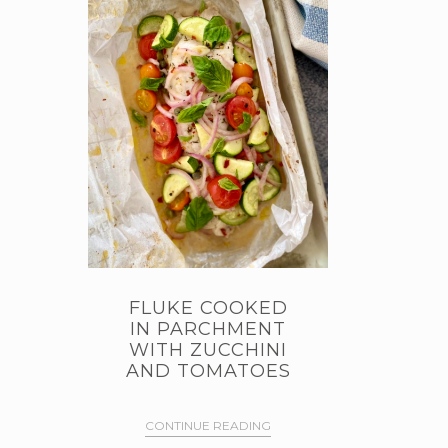
FLUKE COOKED
IN PARCHMENT
WITH ZUCCHINI
AND TOMATOES
CONTINUE READING