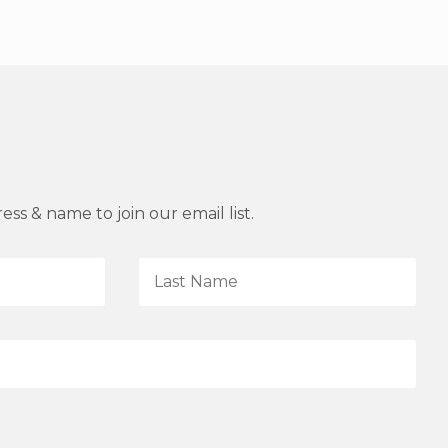
ss & name to join our email list.
L
a
s
t
N
a
m
e