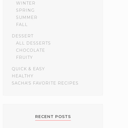
WINTER
SPRING
SUMMER
FALL
DESSERT
ALL DESSERTS
CHOCOLATE
FRUITY
QUICK & EASY
HEALTHY
SACHA'S FAVORITE RECIPES
RECENT POSTS