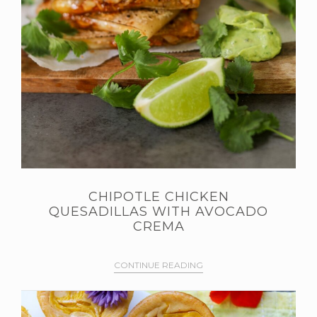
CHIPOTLE CHICKEN
QUESADILLAS WITH AVOCADO
CREMA
CONTINUE READING