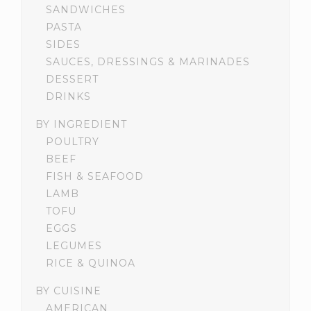
SANDWICHES
PASTA
SIDES
SAUCES, DRESSINGS & MARINADES
DESSERT
DRINKS
BY INGREDIENT
POULTRY
BEEF
FISH & SEAFOOD
LAMB
TOFU
EGGS
LEGUMES
RICE & QUINOA
BY CUISINE
AMERICAN