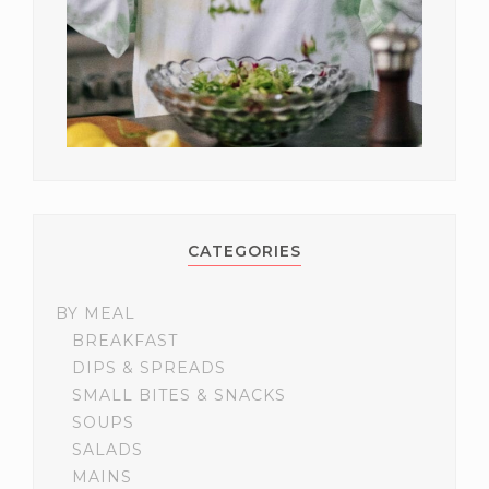
CATEGORIES
BY MEAL
BREAKFAST
DIPS & SPREADS
SMALL BITES & SNACKS
SOUPS
SALADS
MAINS