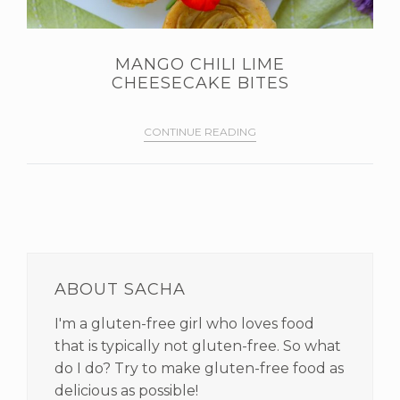
MANGO CHILI LIME
CHEESECAKE BITES
CONTINUE READING
PRIMARY
SIDEBAR
ABOUT SACHA
I'm a gluten-free girl who loves food
that is typically not gluten-free. So what
do I do? Try to make gluten-free food as
delicious as possible!