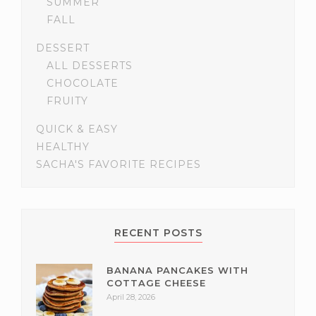
SUMMER
FALL
DESSERT
ALL DESSERTS
CHOCOLATE
FRUITY
QUICK & EASY
HEALTHY
SACHA'S FAVORITE RECIPES
RECENT POSTS
BANANA PANCAKES WITH
COTTAGE CHEESE
April 28, 2026