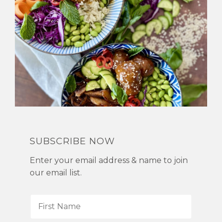
SUBSCRIBE NOW
Enter your email address & name to join
our email list.
F
i