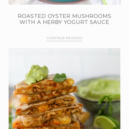
ROASTED OYSTER MUSHROOMS
WITH A HERBY YOGURT SAUCE
CONTINUE READING