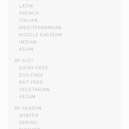
LATIN
FRENCH
ITALIAN
MEDITERRANEAN
MIDDLE EASTERN
INDIAN
ASIAN
BY DIET
DAIRY-FREE
EGG-FREE
NUT-FREE
VEGETARIAN
VEGAN
BY SEASON
WINTER
SPRING