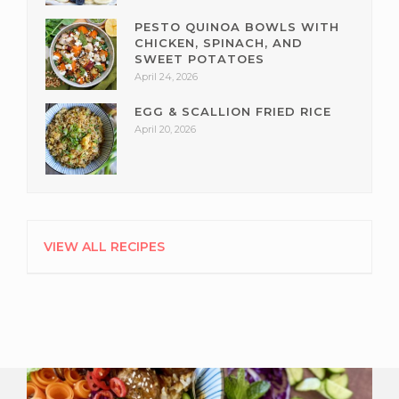
PESTO QUINOA BOWLS WITH
CHICKEN, SPINACH, AND
SWEET POTATOES
April 24, 2026
EGG & SCALLION FRIED RICE
April 20, 2026
VIEW ALL RECIPES