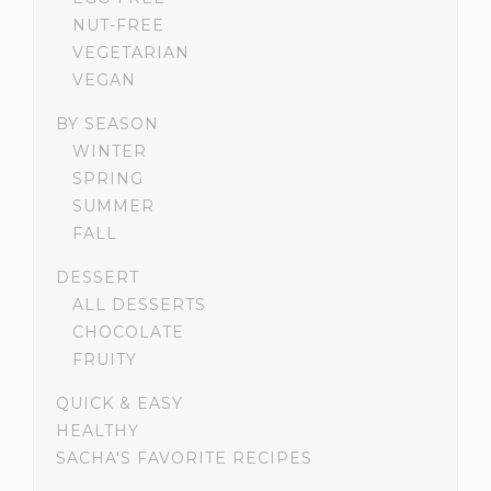
NUT-FREE
VEGETARIAN
VEGAN
BY SEASON
WINTER
SPRING
SUMMER
FALL
DESSERT
ALL DESSERTS
CHOCOLATE
FRUITY
QUICK & EASY
HEALTHY
SACHA'S FAVORITE RECIPES