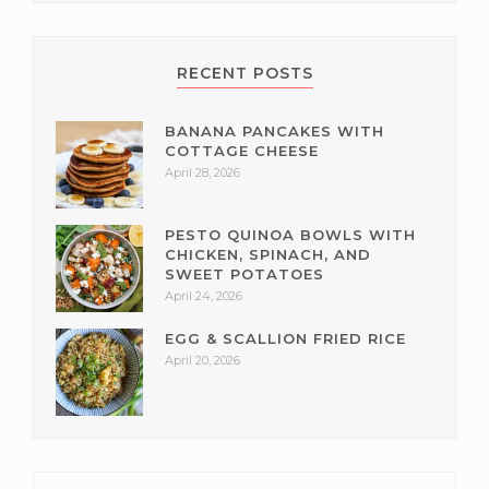
RECENT POSTS
BANANA PANCAKES WITH
COTTAGE CHEESE
April 28, 2026
PESTO QUINOA BOWLS WITH
CHICKEN, SPINACH, AND
SWEET POTATOES
April 24, 2026
EGG & SCALLION FRIED RICE
April 20, 2026