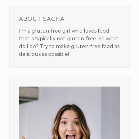
PRIMARY
SIDEBAR
ABOUT SACHA
I'm a gluten-free girl who loves food
that is typically not gluten-free. So what
do I do? Try to make gluten-free food as
delicious as possible!