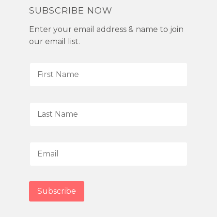
SUBSCRIBE NOW
Enter your email address & name to join
our email list.
F
i
r
s
L
t
a
N
s
a
t
E
m
N
m
e
a
a
*
m
i
Subscribe
e
l
*