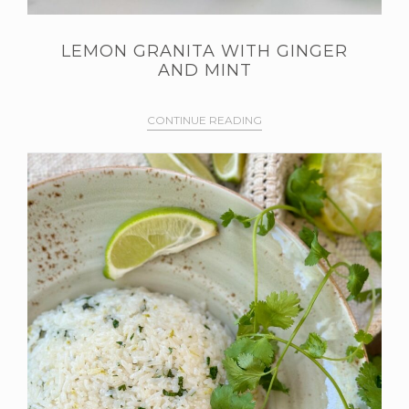
LEMON GRANITA WITH GINGER
AND MINT
CONTINUE READING