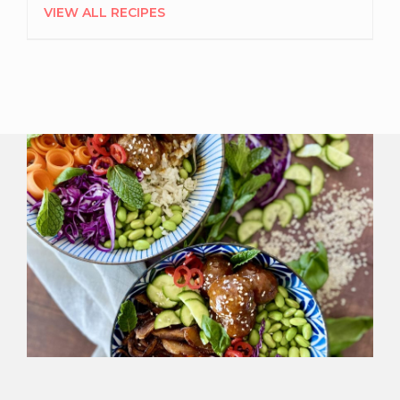
VIEW ALL RECIPES