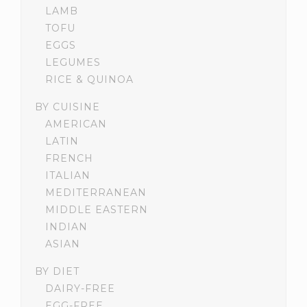
LAMB
TOFU
EGGS
LEGUMES
RICE & QUINOA
BY CUISINE
AMERICAN
LATIN
FRENCH
ITALIAN
MEDITERRANEAN
MIDDLE EASTERN
INDIAN
ASIAN
BY DIET
DAIRY-FREE
EGG-FREE