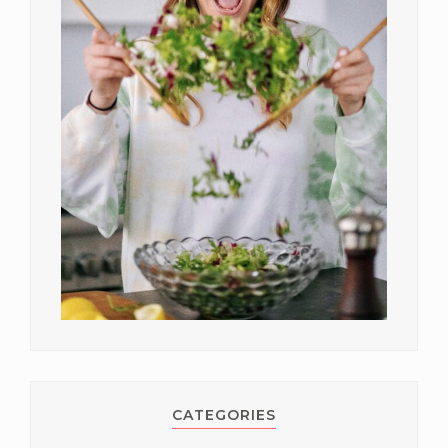
CATEGORIES