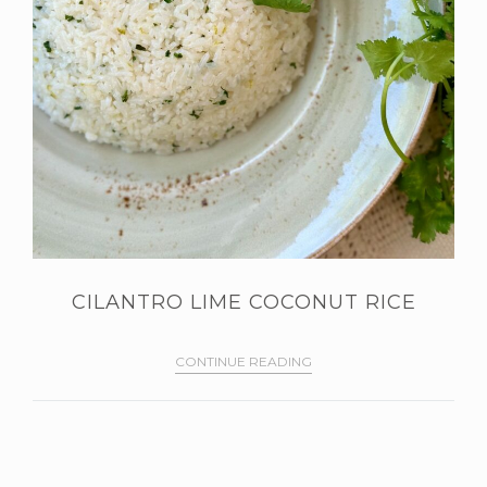
CILANTRO LIME COCONUT RICE
CONTINUE READING