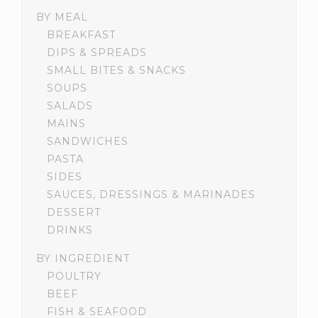
BY MEAL
BREAKFAST
DIPS & SPREADS
SMALL BITES & SNACKS
SOUPS
SALADS
MAINS
SANDWICHES
PASTA
SIDES
SAUCES, DRESSINGS & MARINADES
DESSERT
DRINKS
BY INGREDIENT
POULTRY
BEEF
FISH & SEAFOOD