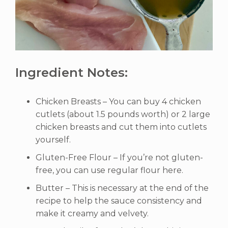
Ingredient Notes:
Chicken Breasts – You can buy 4 chicken
cutlets (about 1.5 pounds worth) or 2 large
chicken breasts and cut them into cutlets
yourself.
Gluten-Free Flour – If you’re not gluten-
free, you can use regular flour here.
Butter – This is necessary at the end of the
recipe to help the sauce consistency and
make it creamy and velvety.