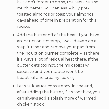
but don’t forget to do so, the texture is so
much better. You can easily buy pre-
toasted almonds or toast your almonds
days ahead of time in preparation for this
recipe.
Add the butter off of the heat. If you have
an induction stovetop, I would even go a
step further and remove your pan from
the induction burner completely, as there
is always a lot of residual heat there. If the
butter gets too hot, the milk solids will
separate and your sauce won’t be
beautiful and creamy looking.
Let’s talk sauce consistency. In the end,
after adding the butter, if it’s too thick, you
can always add a splash more of warmed
chicken stock.