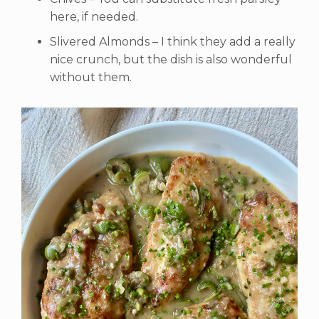
here, if needed.
Slivered Almonds – I think they add a really
nice crunch, but the dish is also wonderful
without them.