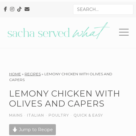
Skip
Skip
Skip
Search
to
to
to
for
primary
main
primary
navigation
content
sidebar
Reader
HOME
»
RECIPES
»
LEMONY CHICKEN WITH OLIVES AND
CAPERS
Interactions
LEMONY CHICKEN WITH
OLIVES AND CAPERS
MAINS
·
ITALIAN
·
POULTRY
·
QUICK & EASY
Jump to Recipe