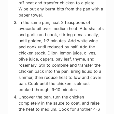
off heat and transfer chicken to a plate.
Wipe out any burnt bits from the pan with a
paper towel.
In the same pan, heat 2 teaspoons of
avocado oil over medium heat. Add shallots
and garlic and cook, stirring occasionally,
until golden, 1-2 minutes. Add white wine
and cook until reduced by half. Add the
chicken stock, Dijon, lemon juice, olives,
olive juice, capers, bay leaf, thyme, and
rosemary. Stir to combine and transfer the
chicken back into the pan. Bring liquid to a
simmer, then reduce heat to low and cover
pan. Cook until the chicken is almost
cooked through, 9-10 minutes.
Uncover the pan, turn the chicken
completely in the sauce to coat, and raise
the heat to medium. Cook for another 4-6