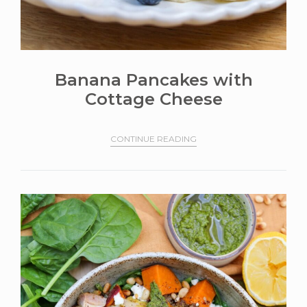
Banana Pancakes with
Cottage Cheese
CONTINUE READING