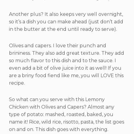
Another plus? It also keeps very well overnight,
so it’s a dish you can make ahead (just don’t add
in the butter at the end until ready to serve).
Olives and capers. I love their punch and
brininess. They also add great texture. They add
so much flavor to this dish and to the sauce. I
even add a bit of olive juice into it as well! If you
are a briny food fiend like me, you will LOVE this
recipe.
So what can you serve with this Lemony
Chicken with Olives and Capers? Almost any
type of potato: mashed, roasted, baked, you
name it! Rice, wild rice, risotto, pasta, the list goes
on and on. This dish goes with everything.