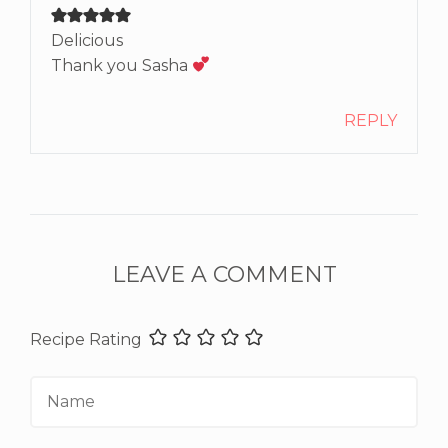
Delicious
Thank you Sasha
REPLY
LEAVE A COMMENT
Recipe Rating
Name