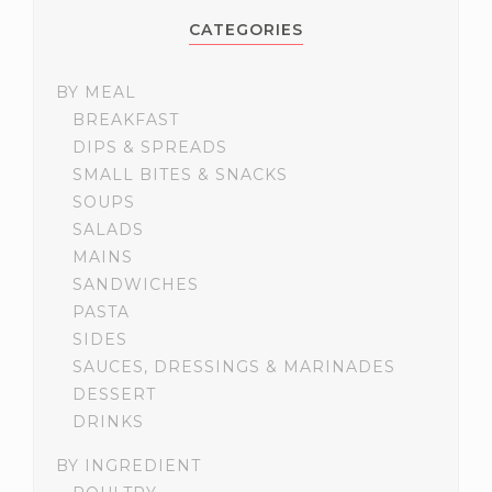
CATEGORIES
BY MEAL
BREAKFAST
DIPS & SPREADS
SMALL BITES & SNACKS
SOUPS
SALADS
MAINS
SANDWICHES
PASTA
SIDES
SAUCES, DRESSINGS & MARINADES
DESSERT
DRINKS
BY INGREDIENT