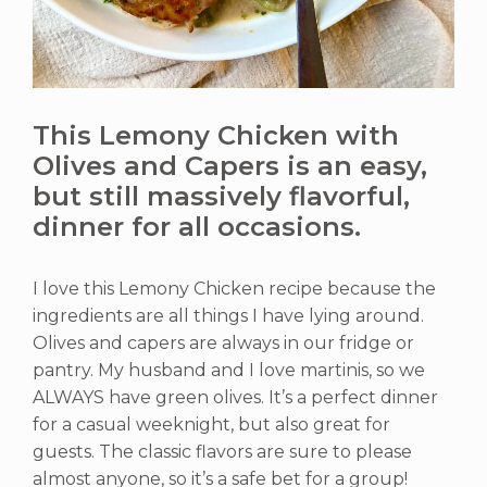
This Lemony Chicken with
Olives and Capers is an easy,
but still massively flavorful,
dinner for all occasions.
I love this Lemony Chicken recipe because the
ingredients are all things I have lying around.
Olives and capers are always in our fridge or
pantry. My husband and I love martinis, so we
ALWAYS have green olives. It’s a perfect dinner
for a casual weeknight, but also great for
guests. The classic flavors are sure to please
almost anyone, so it’s a safe bet for a group!