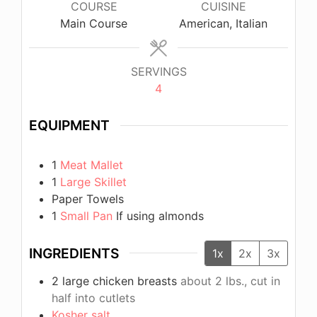
COURSE
CUISINE
Main Course
American, Italian
SERVINGS
4
EQUIPMENT
1
Meat Mallet
1
Large Skillet
Paper Towels
1
Small Pan
If using almonds
INGREDIENTS
1x
2x
3x
2
large chicken breasts
about 2 lbs., cut in
half into cutlets
Kosher salt