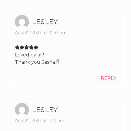
LESLEY
April 22, 2023 at 10:47 pm
Loved by all!
Thank you Sasha
REPLY
LESLEY
April 22, 2023 at 11:21 am