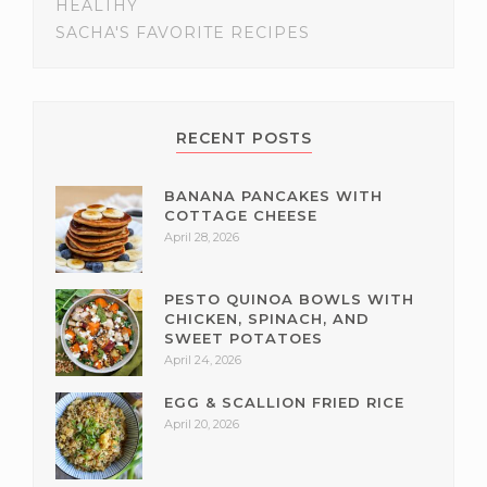
HEALTHY
SACHA'S FAVORITE RECIPES
RECENT POSTS
BANANA PANCAKES WITH
COTTAGE CHEESE
April 28, 2026
PESTO QUINOA BOWLS WITH
CHICKEN, SPINACH, AND
SWEET POTATOES
April 24, 2026
EGG & SCALLION FRIED RICE
April 20, 2026