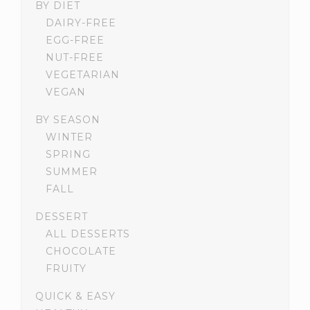
BY DIET
DAIRY-FREE
EGG-FREE
NUT-FREE
VEGETARIAN
VEGAN
BY SEASON
WINTER
SPRING
SUMMER
FALL
DESSERT
ALL DESSERTS
CHOCOLATE
FRUITY
QUICK & EASY