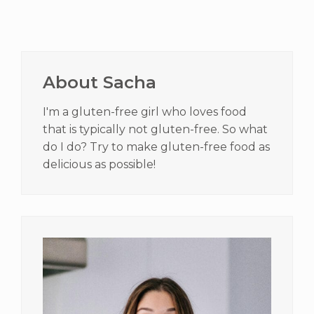
Primary
Sidebar
About Sacha
I'm a gluten-free girl who loves food
that is typically not gluten-free. So what
do I do? Try to make gluten-free food as
delicious as possible!