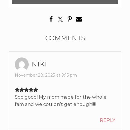
COMMENTS
NIKI
November 28, 2023 at 9:15 pm
Soo good! My mom made for the whole
fam and we couldn’t get enough!!!!!
REPLY