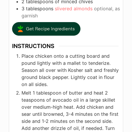
2
tablespoons
of minced chives
3
tablespoons
slivered almonds
optional, as
garnish
Get Recipe Ingredients
INSTRUCTIONS
Place chicken onto a cutting board and
pound lightly with a mallet to tenderize.
Season all over with Kosher salt and freshly
ground black pepper. Lightly coat in flour
on all sides.
Melt 1 tablespoon of butter and heat 2
teaspoons of avocado oil in a large skillet
over medium-high heat. Add chicken and
sear until browned, 3-4 minutes on the first
side and 1-2 minutes on the second side.
Add another drizzle of oil, if needed. Turn