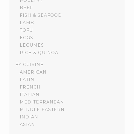
POULTRY
BEEF
FISH & SEAFOOD
LAMB
TOFU
EGGS
LEGUMES
RICE & QUINOA
BY CUISINE
AMERICAN
LATIN
FRENCH
ITALIAN
MEDITERRANEAN
MIDDLE EASTERN
INDIAN
ASIAN