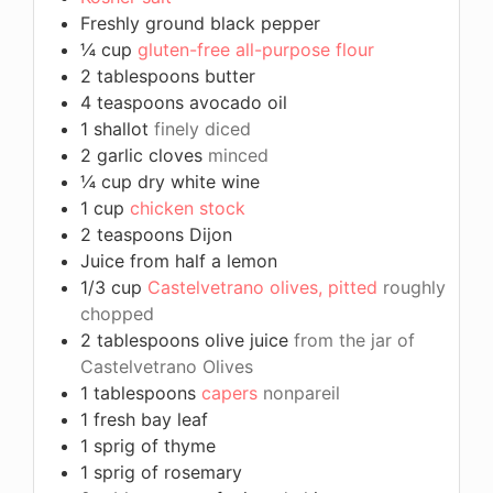
Freshly ground black pepper
¼
cup
gluten-free all-purpose flour
2
tablespoons
butter
4
teaspoons
avocado oil
1
shallot
finely diced
2
garlic cloves
minced
¼
cup
dry white wine
1
cup
chicken stock
2
teaspoons
Dijon
Juice from half a lemon
1/3
cup
Castelvetrano olives, pitted
roughly
chopped
2
tablespoons
olive juice
from the jar of
Castelvetrano Olives
1
tablespoons
capers
nonpareil
1
fresh bay leaf
1
sprig of thyme
1
sprig of rosemary