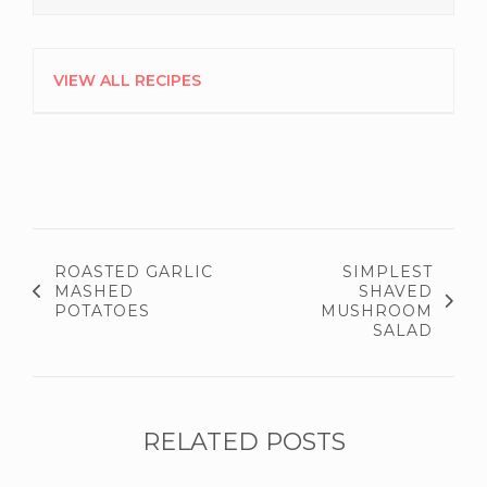
VIEW ALL RECIPES
ROASTED GARLIC
SIMPLEST
MASHED
SHAVED
POTATOES
MUSHROOM
SALAD
RELATED POSTS