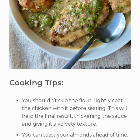
Cooking Tips:
You shouldn’t skip the flour. Lightly coat
the chicken with it before searing. This will
help the final result, thickening the sauce
and giving it a velvety texture.
You can toast your almonds ahead of time,