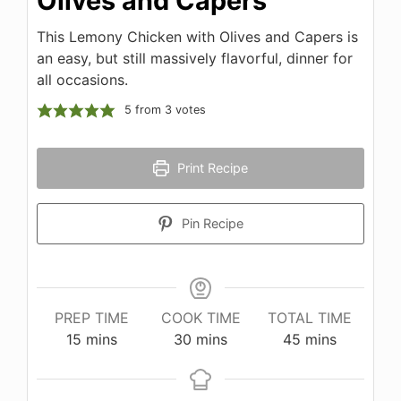
Olives and Capers
This Lemony Chicken with Olives and Capers is
an easy, but still massively flavorful, dinner for
all occasions.
5
from
3
votes
Print Recipe
Pin Recipe
PREP TIME
COOK TIME
TOTAL TIME
minutes
minutes
minutes
15
mins
30
mins
45
mins