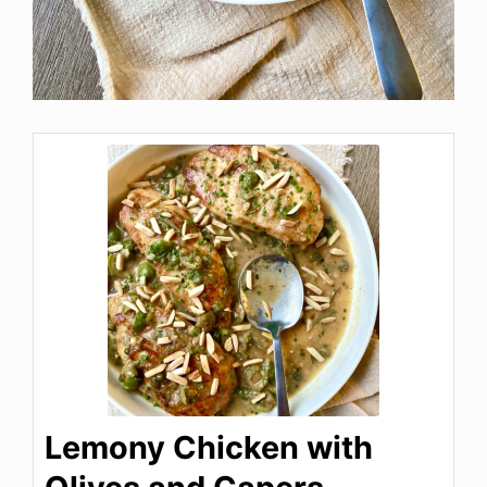
Lemony Chicken with