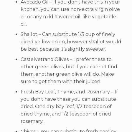
Avocado Oil – If you don’t have this in your
kitchen, you can use non-extra virgin olive
oil or any mild flavored oil, like vegetable
oil.
Shallot – Can substitute 1/3 cup of finely
diced yellow onion, however shallot would
be best because it’s slightly sweeter.
Castelvetrano Olives – I prefer these to
other green olives, but if you cannot find
them, another green olive will do. Make
sure to get them with their juices!
Fresh Bay Leaf, Thyme, and Rosemary – If
you don’t have these you can substitute
dried. One dry bay leaf, 1/2 teaspoon of
dried thyme, and 1/2 teaspoon of dried
rosemary.
Chives – You can substitute fresh parsley