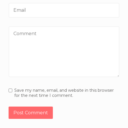
Email
Comment
Save my name, email, and website in this browser
for the next time I comment.