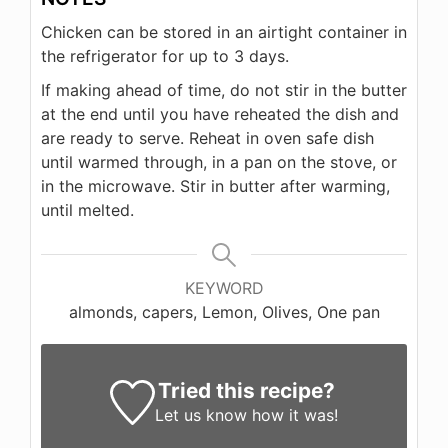
Chicken can be stored in an airtight container in
the refrigerator for up to 3 days.
If making ahead of time, do not stir in the butter
at the end until you have reheated the dish and
are ready to serve. Reheat in oven safe dish
until warmed through, in a pan on the stove, or
in the microwave. Stir in butter after warming,
until melted.
KEYWORD
almonds, capers, Lemon, Olives, One pan
Tried this recipe?
Let us know
how it was!