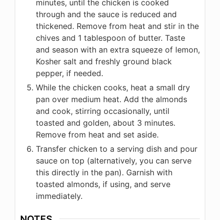
minutes, until the chicken is cooked
through and the sauce is reduced and
thickened. Remove from heat and stir in the
chives and 1 tablespoon of butter. Taste
and season with an extra squeeze of lemon,
Kosher salt and freshly ground black
pepper, if needed.
While the chicken cooks, heat a small dry
pan over medium heat. Add the almonds
and cook, stirring occasionally, until
toasted and golden, about 3 minutes.
Remove from heat and set aside.
Transfer chicken to a serving dish and pour
sauce on top (alternatively, you can serve
this directly in the pan). Garnish with
toasted almonds, if using, and serve
immediately.
NOTES