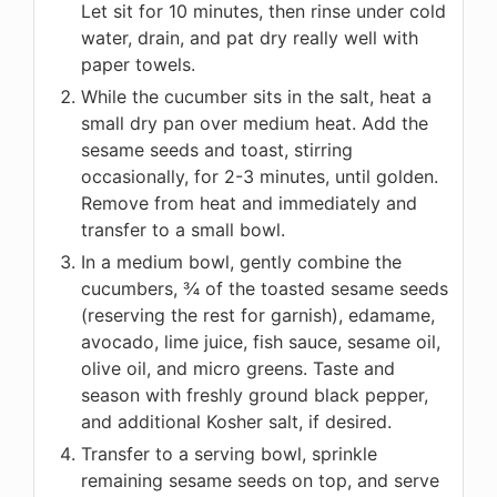
Let sit for 10 minutes, then rinse under cold
water, drain, and pat dry really well with
paper towels.
While the cucumber sits in the salt, heat a
small dry pan over medium heat. Add the
sesame seeds and toast, stirring
occasionally, for 2-3 minutes, until golden.
Remove from heat and immediately and
transfer to a small bowl.
In a medium bowl, gently combine the
cucumbers, ¾ of the toasted sesame seeds
(reserving the rest for garnish), edamame,
avocado, lime juice, fish sauce, sesame oil,
olive oil, and micro greens. Taste and
season with freshly ground black pepper,
and additional Kosher salt, if desired.
Transfer to a serving bowl, sprinkle
remaining sesame seeds on top, and serve