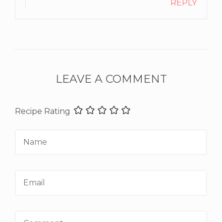
REPLY
LEAVE A COMMENT
Recipe Rating
Name
Email
Comment