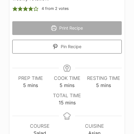
4
from
2
votes
Print Recipe
Pin Recipe
PREP TIME
COOK TIME
RESTING TIME
minutes
minutes
minutes
5
mins
5
mins
5
mins
TOTAL TIME
minutes
15
mins
COURSE
CUISINE
Salad
Asian