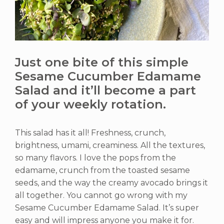
Just one bite of this simple
Sesame Cucumber Edamame
Salad and it’ll become a part
of your weekly rotation.
This salad has it all! Freshness, crunch,
brightness, umami, creaminess. All the textures,
so many flavors. I love the pops from the
edamame, crunch from the toasted sesame
seeds, and the way the creamy avocado brings it
all together. You cannot go wrong with my
Sesame Cucumber Edamame Salad. It’s super
easy and will impress anyone you make it for.