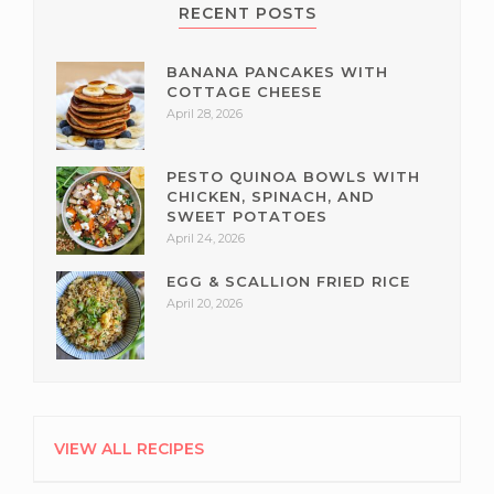
RECENT POSTS
BANANA PANCAKES WITH
COTTAGE CHEESE
April 28, 2026
PESTO QUINOA BOWLS WITH
CHICKEN, SPINACH, AND
SWEET POTATOES
April 24, 2026
EGG & SCALLION FRIED RICE
April 20, 2026
VIEW ALL RECIPES