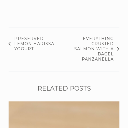
PRESERVED
EVERYTHING
LEMON HARISSA
CRUSTED
YOGURT
SALMON WITH A
BAGEL
PANZANELLA
RELATED POSTS