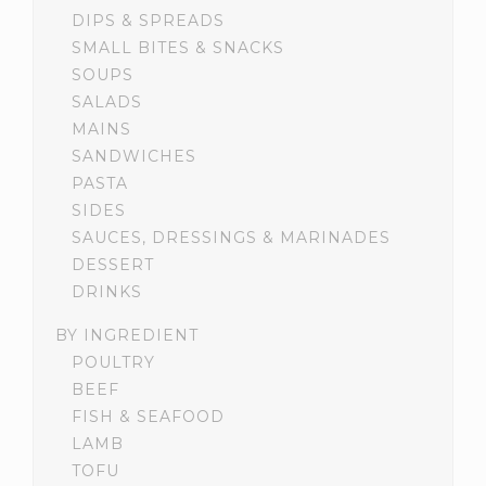
DIPS & SPREADS
SMALL BITES & SNACKS
SOUPS
SALADS
MAINS
SANDWICHES
PASTA
SIDES
SAUCES, DRESSINGS & MARINADES
DESSERT
DRINKS
BY INGREDIENT
POULTRY
BEEF
FISH & SEAFOOD
LAMB
TOFU