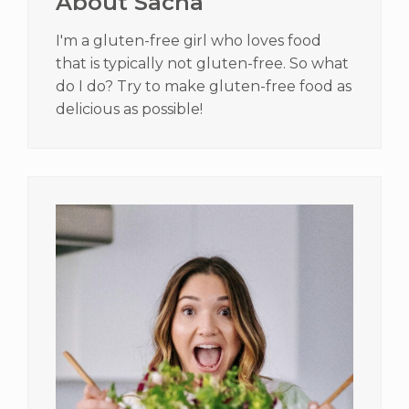
About Sacha
I'm a gluten-free girl who loves food
that is typically not gluten-free. So what
do I do? Try to make gluten-free food as
delicious as possible!