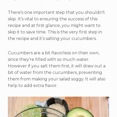
There’s one important step that you shouldn’t
skip. It’s vital to ensuring the success of this
recipe and at first glance, you might want to
skip it to save time. This is the very first step in
the recipe and it’s salting your cucumbers.
Cucumbers are a bit flavorless on their own,
since they’re filled with so much water.
However if you salt them first, it will draw out a
bit of water from the cucumbers, preventing
them from making your salad soggy. It will also
help to add extra flavor.