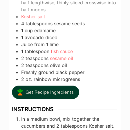
half lengthwise, thinly sliced crosswise into
half moons
Kosher salt
4
tablespoons
sesame seeds
1
cup
edamame
1
avocado
diced
Juice from 1 lime
1
tablespoon
fish sauce
2
teaspoons
sesame oil
2
teaspoons
olive oil
Freshly ground black pepper
2
oz.
rainbow microgreens
Get Recipe Ingredients
INSTRUCTIONS
In a medium bowl, mix together the
cucumbers and 2 tablespoons Kosher salt.