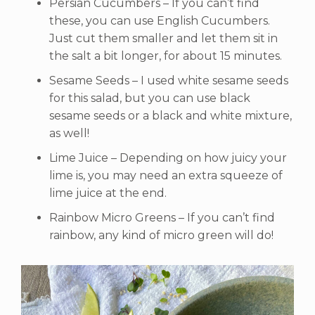
Persian Cucumbers – If you can’t find
these, you can use English Cucumbers.
Just cut them smaller and let them sit in
the salt a bit longer, for about 15 minutes.
Sesame Seeds – I used white sesame seeds
for this salad, but you can use black
sesame seeds or a black and white mixture,
as well!
Lime Juice – Depending on how juicy your
lime is, you may need an extra squeeze of
lime juice at the end.
Rainbow Micro Greens – If you can’t find
rainbow, any kind of micro green will do!