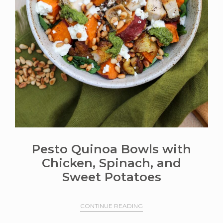
Pesto Quinoa Bowls with
Chicken, Spinach, and
Sweet Potatoes
CONTINUE READING