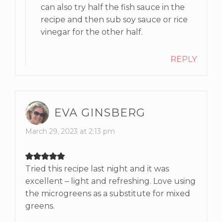
can also try half the fish sauce in the
recipe and then sub soy sauce or rice
vinegar for the other half.
REPLY
EVA GINSBERG
March 29, 2023 at 2:13 pm
Tried this recipe last night and it was
excellent – light and refreshing. Love using
the microgreens as a substitute for mixed
greens.