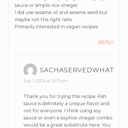
sauce or simple rice vinegar.
I did use sesame oil and sesame seed but
maybe not the right ratio.
Primarily interested in vegan recipes.
REPLY
SACHASERVEDWHAT
July 1, 2025 at 2:09 pm
Thank you for trying this recipe. Fish
sauce is definitely a unique flavor and
not for everyone. I think using soy
sauce or even a soy/rice vinegar combo
would be a great substitute here. You