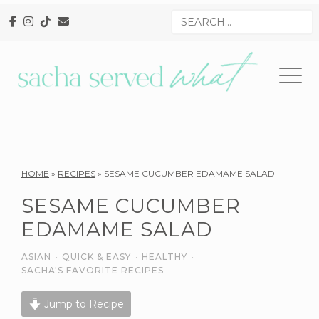
Skip
Skip
Skip
Search
to
to
to
for
primary
main
primary
navigation
content
sidebar
Reader
HOME
»
RECIPES
»
SESAME CUCUMBER EDAMAME SALAD
Interactions
SESAME CUCUMBER
EDAMAME SALAD
ASIAN
·
QUICK & EASY
·
HEALTHY
·
SACHA'S FAVORITE RECIPES
Jump to Recipe