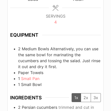
SERVINGS
4
EQUIPMENT
2 Medium Bowls
Alternatively, you can use
the same bowl for marinating the
cucumbers and tossing the salad. Just rinse
it out and dry it first.
Paper Towels
1
Small Pan
1 Small Bowl
INGREDIENTS
1x
2x
3x
2
Persian cucumbers
trimmed and cut in