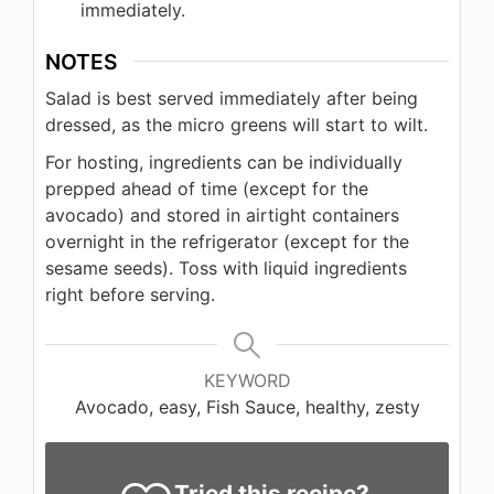
immediately.
NOTES
Salad is best served immediately after being
dressed, as the micro greens will start to wilt.
For hosting, ingredients can be individually
prepped ahead of time (except for the
avocado) and stored in airtight containers
overnight in the refrigerator (except for the
sesame seeds). Toss with liquid ingredients
right before serving.
KEYWORD
Avocado, easy, Fish Sauce, healthy, zesty
Tried this recipe?