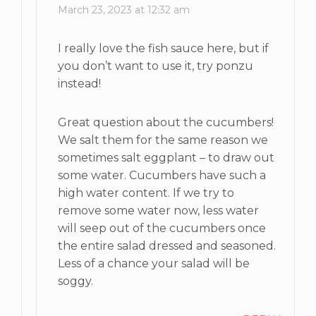
March 23, 2023 at 12:32 am
I really love the fish sauce here, but if
you don’t want to use it, try ponzu
instead!
Great question about the cucumbers!
We salt them for the same reason we
sometimes salt eggplant – to draw out
some water. Cucumbers have such a
high water content. If we try to
remove some water now, less water
will seep out of the cucumbers once
the entire salad dressed and seasoned.
Less of a chance your salad will be
soggy.