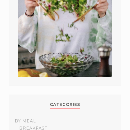
CATEGORIES
BY MEAL
BREAKFAST