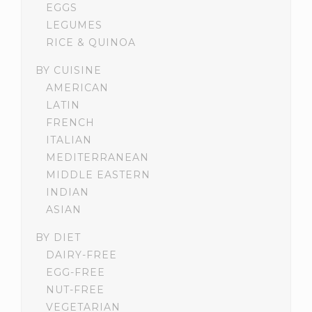
EGGS
LEGUMES
RICE & QUINOA
BY CUISINE
AMERICAN
LATIN
FRENCH
ITALIAN
MEDITERRANEAN
MIDDLE EASTERN
INDIAN
ASIAN
BY DIET
DAIRY-FREE
EGG-FREE
NUT-FREE
VEGETARIAN