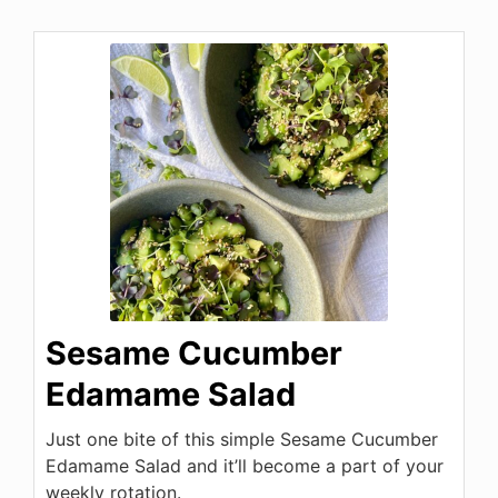
Sesame Cucumber
Edamame Salad
Just one bite of this simple Sesame Cucumber
Edamame Salad and it’ll become a part of your
weekly rotation.