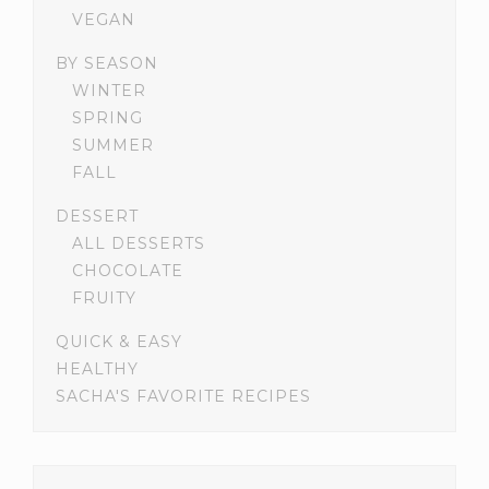
VEGAN
BY SEASON
WINTER
SPRING
SUMMER
FALL
DESSERT
ALL DESSERTS
CHOCOLATE
FRUITY
QUICK & EASY
HEALTHY
SACHA'S FAVORITE RECIPES