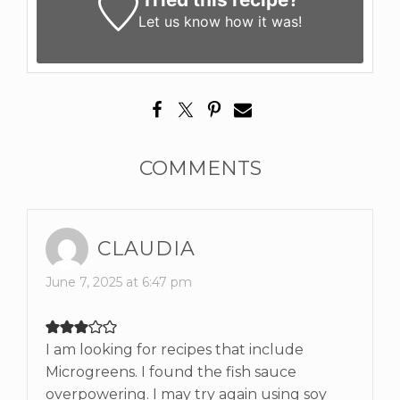
Let us know
how it was!
COMMENTS
CLAUDIA
June 7, 2025 at 6:47 pm
I am looking for recipes that include
Microgreens. I found the fish sauce
overpowering. I may try again using soy