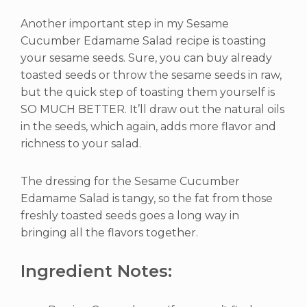
Another important step in my Sesame
Cucumber Edamame Salad recipe is toasting
your sesame seeds. Sure, you can buy already
toasted seeds or throw the sesame seeds in raw,
but the quick step of toasting them yourself is
SO MUCH BETTER. It’ll draw out the natural oils
in the seeds, which again, adds more flavor and
richness to your salad.
The dressing for the Sesame Cucumber
Edamame Salad is tangy, so the fat from those
freshly toasted seeds goes a long way in
bringing all the flavors together.
Ingredient Notes: