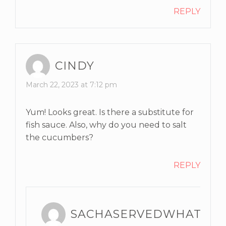
REPLY
CINDY
March 22, 2023 at 7:12 pm
Yum! Looks great. Is there a substitute for
fish sauce. Also, why do you need to salt
the cucumbers?
REPLY
SACHASERVEDWHAT