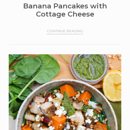
Banana Pancakes with
Cottage Cheese
CONTINUE READING