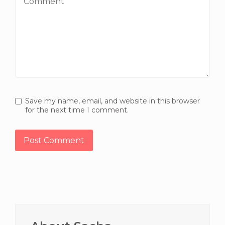
Save my name, email, and website in this browser
for the next time I comment.
Primary
Sidebar