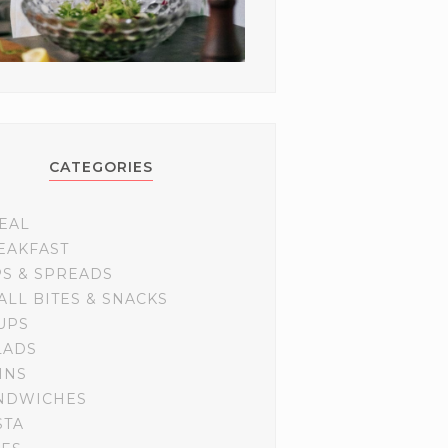
CATEGORIES
EAL
EAKFAST
PS & SPREADS
ALL BITES & SNACKS
UPS
LADS
INS
NDWICHES
STA