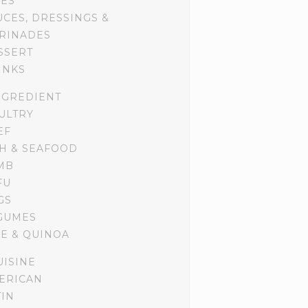
DES
UCES, DRESSINGS &
RINADES
SSERT
INKS
NGREDIENT
ULTRY
EF
SH & SEAFOOD
MB
FU
GS
GUMES
CE & QUINOA
UISINE
ERICAN
TIN