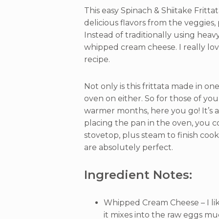
This easy Spinach & Shiitake Fritta
delicious flavors from the veggies,
Instead of traditionally using heav
whipped cream cheese. I really love
recipe.
Not only is this frittata made in o
oven on either. So for those of yo
warmer months, here you go! It’s a
placing the pan in the oven, you c
stovetop, plus steam to finish coo
are absolutely perfect.
Ingredient Notes:
Whipped Cream Cheese – I li
it mixes into the raw eggs mu