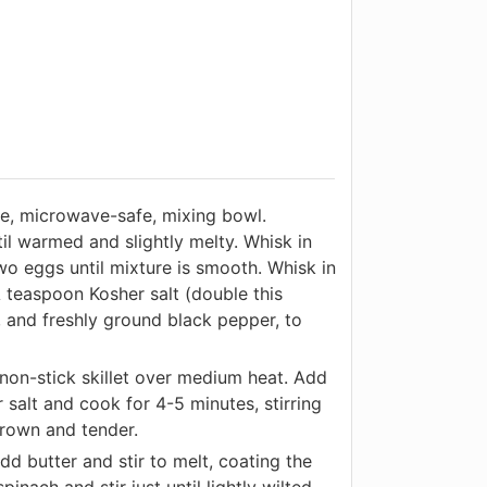
ge, microwave-safe, mixing bowl.
l warmed and slightly melty. Whisk in
wo eggs until mixture is smooth. Whisk in
 teaspoon Kosher salt (double this
, and freshly ground black pepper, to
non-stick skillet over medium heat. Add
 salt and cook for 4-5 minutes, stirring
 brown and tender.
 butter and stir to melt, coating the
pinach and stir just until lightly wilted.