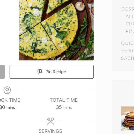
DES
AL
CH
FR
QUIC
HEA
SACH
Pin Recipe
OK TIME
TOTAL TIME
minutes
minutes
30
35
mins
mins
SERVINGS