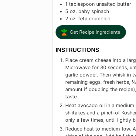
1
tablespoon
unsalted butter
5
oz.
baby spinach
2
oz.
feta
crumbled
Get Recipe Ingredients
INSTRUCTIONS
Place cream cheese into a lar
Microwave for 30 seconds, unti
garlic powder. Then whisk in t
remaining eggs, fresh herbs, ½
amount if doubling the recipe)
taste.
Heat avocado oil in a medium 
shiitakes and a pinch of Kosher
only a few times, until lightly
Reduce heat to medium-low. Add
sides of the pan. Add half the s