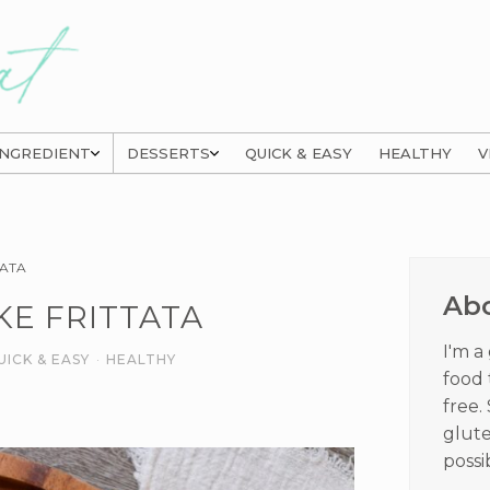
INGREDIENT
DESSERTS
QUICK & EASY
HEALTHY
V
Prima
TATA
Sideb
Ab
KE FRITTATA
I'm a
UICK & EASY
·
HEALTHY
food 
free.
glute
possi