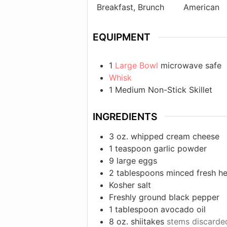
Breakfast, Brunch
American
EQUIPMENT
1
Large Bowl
microwave safe
Whisk
1 Medium Non-Stick Skillet
INGREDIENTS
3
oz.
whipped cream cheese
1
teaspoon
garlic powder
9
large eggs
2
tablespoons
minced fresh h
Kosher salt
Freshly ground black pepper
1
tablespoon
avocado oil
8
oz.
shiitakes
stems discarded