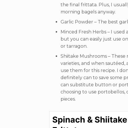
the final frittata. Plus, I usu
morning bagels anyway.
Garlic Powder – The best gar
Minced Fresh Herbs – I used a
but you can easily just use on
or tarragon.
Shiitake Mushrooms – These 
varieties, and when sautéed, a
use them for this recipe. I do
definitely can to save some pre
can substitute button or por
choosing to use portobellos, c
pieces.
Spinach & Shiitake