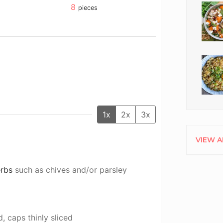
8
pieces
1x
2x
3x
VIEW A
erbs
such as chives and/or parsley
, caps thinly sliced