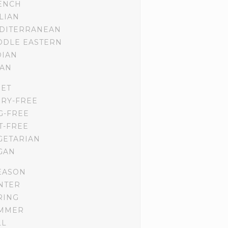
ENCH
ALIAN
DITERRANEAN
DDLE EASTERN
DIAN
IAN
IET
IRY-FREE
G-FREE
T-FREE
GETARIAN
GAN
EASON
NTER
RING
MMER
LL