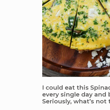
I could eat this Spina
every single day and 
Seriously, what’s not 