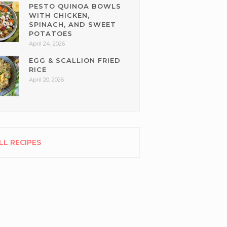
PESTO QUINOA BOWLS
WITH CHICKEN,
SPINACH, AND SWEET
POTATOES
April 24, 2026
EGG & SCALLION FRIED
RICE
April 20, 2026
LL RECIPES