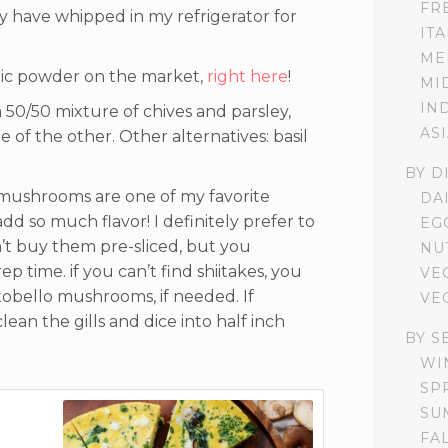
FR
ally have whipped in my refrigerator for
IT
ME
lic powder on the market,
right here
!
MI
IN
 50/50 mixture of chives and parsley,
AS
e of the other. Other alternatives: basil
BY D
mushrooms are one of my favorite
DA
dd so much flavor! I definitely prefer to
EG
n’t buy them pre-sliced, but you
NU
p time. if you can’t find shiitakes, you
VE
tobello mushrooms, if needed. If
VE
lean the gills and dice into half inch
BY S
WI
SP
SU
FA