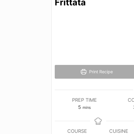
Frittata
Print Recipe
PREP TIME
CO
minutes
5
mins
COURSE
CUISINE