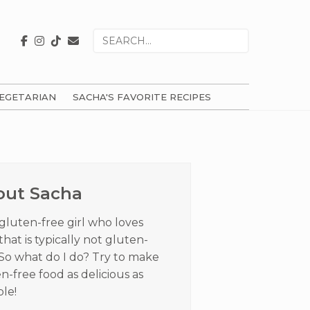
Search
for
EGETARIAN
SACHA'S FAVORITE RECIPES
ry
ar
out Sacha
 gluten-free girl who loves
that is typically not gluten-
 So what do I do? Try to make
n-free food as delicious as
ble!