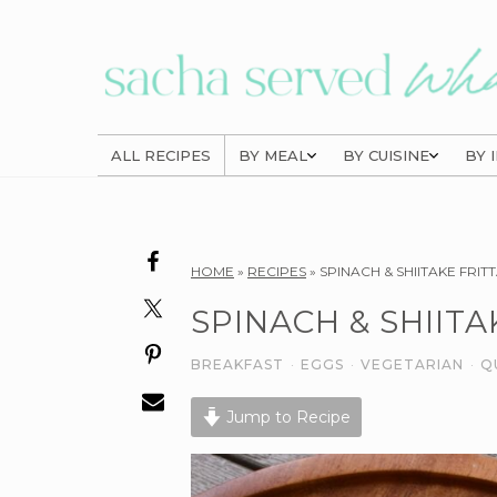
Skip
Skip
Skip
to
to
to
primary
main
primary
navigation
content
sidebar
ALL RECIPES
BY MEAL
BY CUISINE
BY 
Reader
HOME
»
RECIPES
»
SPINACH & SHIITAKE FRIT
Interactions
SPINACH & SHIITA
BREAKFAST
·
EGGS
·
VEGETARIAN
·
Q
Jump to Recipe