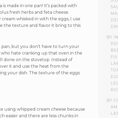
SI
ta is made in one pan! It’s packed with
SA
 plus fresh herbs and feta cheese.
MA
y cream whisked in with the eggs, I use
DE
 the texture and flavor it bring to this
DR
BY I
PO
ne pan, but you don’t have to turn your
BE
u who hate cranking up that oven in the
FI
ll done on the stovetop. Instead of
LA
over it and use the heat from the
TO
king your dish. The texture of the eggs
EG
LE
RI
BY C
AM
ke using whipped cream cheese because
LA
ch easier and there are less chunks in