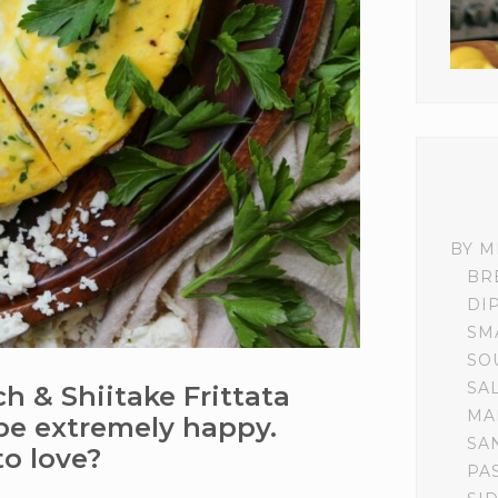
BY M
BR
DI
SM
SO
SA
ch & Shiitake Frittata
MA
be extremely happy.
SA
to love?
PA