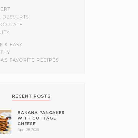
SERT
L DESSERTS
OCOLATE
UITY
K & EASY
LTHY
A'S FAVORITE RECIPES
RECENT POSTS
BANANA PANCAKES
WITH COTTAGE
CHEESE
April 28, 2026