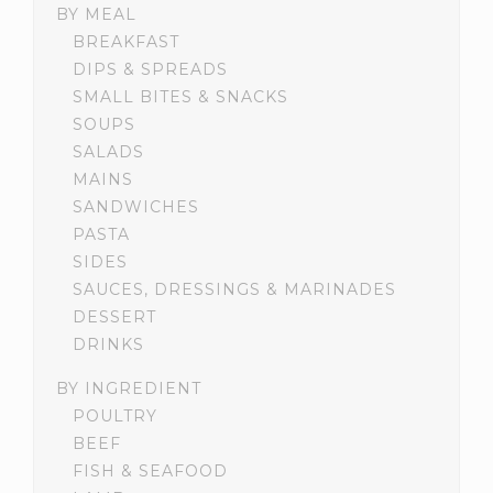
BY MEAL
BREAKFAST
DIPS & SPREADS
SMALL BITES & SNACKS
SOUPS
SALADS
MAINS
SANDWICHES
PASTA
SIDES
SAUCES, DRESSINGS & MARINADES
DESSERT
DRINKS
BY INGREDIENT
POULTRY
BEEF
FISH & SEAFOOD