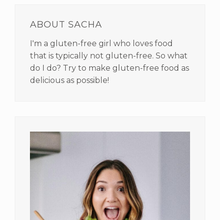
PRIMARY
SIDEBAR
ABOUT SACHA
I'm a gluten-free girl who loves food
that is typically not gluten-free. So what
do I do? Try to make gluten-free food as
delicious as possible!