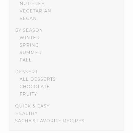
NUT-FREE
VEGETARIAN
VEGAN
BY SEASON
WINTER
SPRING
SUMMER
FALL
DESSERT
ALL DESSERTS
CHOCOLATE
FRUITY
QUICK & EASY
HEALTHY
SACHA'S FAVORITE RECIPES