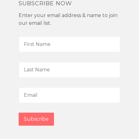
SUBSCRIBE NOW
Enter your email address & name to join
our email list.
F
i
r
s
L
t
a
N
s
a
t
E
m
N
m
e
a
a
*
m
i
Subscribe
e
l
*