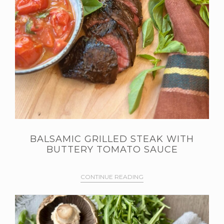
BALSAMIC GRILLED STEAK WITH
BUTTERY TOMATO SAUCE
CONTINUE READING