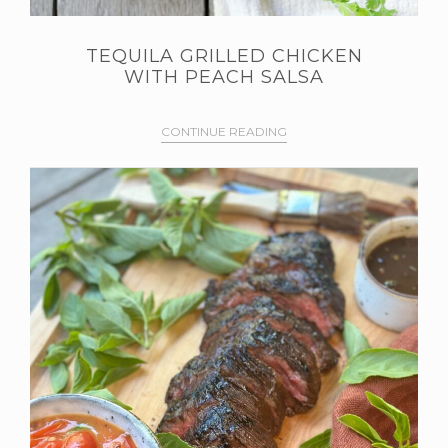
TEQUILA GRILLED CHICKEN
WITH PEACH SALSA
CONTINUE READING