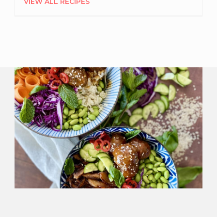
VIEW ALL RECIPES