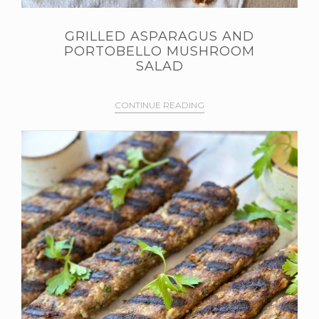
GRILLED ASPARAGUS AND
PORTOBELLO MUSHROOM
SALAD
CONTINUE READING