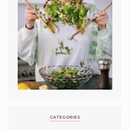
CATEGORIES