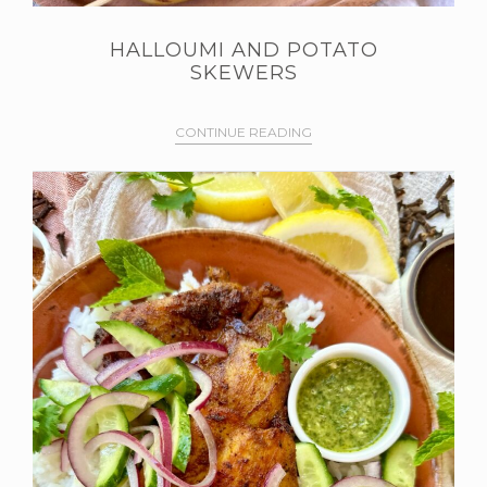
HALLOUMI AND POTATO
SKEWERS
CONTINUE READING