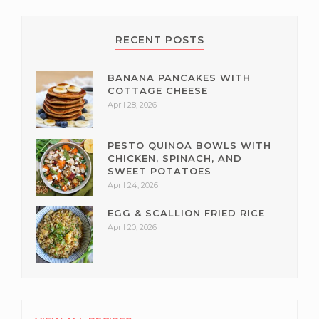
RECENT POSTS
BANANA PANCAKES WITH
COTTAGE CHEESE
April 28, 2026
PESTO QUINOA BOWLS WITH
CHICKEN, SPINACH, AND
SWEET POTATOES
April 24, 2026
EGG & SCALLION FRIED RICE
April 20, 2026