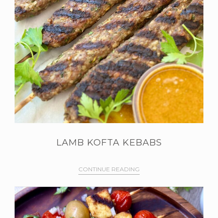
LAMB KOFTA KEBABS
CONTINUE READING