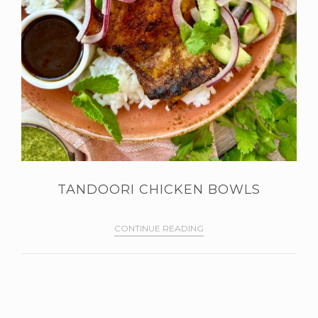
TANDOORI CHICKEN BOWLS
CONTINUE READING