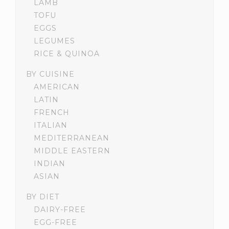
LAMB
TOFU
EGGS
LEGUMES
RICE & QUINOA
BY CUISINE
AMERICAN
LATIN
FRENCH
ITALIAN
MEDITERRANEAN
MIDDLE EASTERN
INDIAN
ASIAN
BY DIET
DAIRY-FREE
EGG-FREE