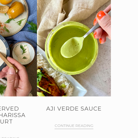
ERVED
AJI VERDE SAUCE
HARISSA
URT
CONTINUE READING