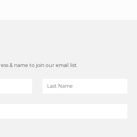
ss & name to join our email list.
L
a
s
t
N
a
m
e