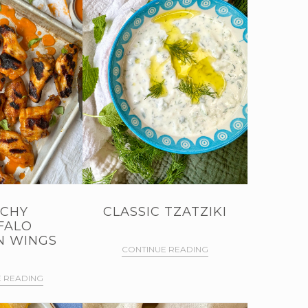
CHY
CLASSIC TZATZIKI
FALO
N WINGS
CONTINUE READING
 READING