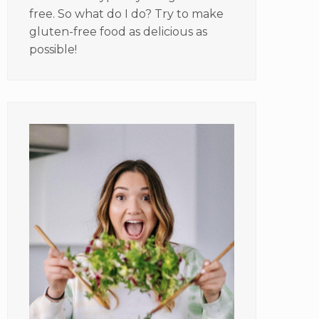
free. So what do I do? Try to make
gluten-free food as delicious as
possible!