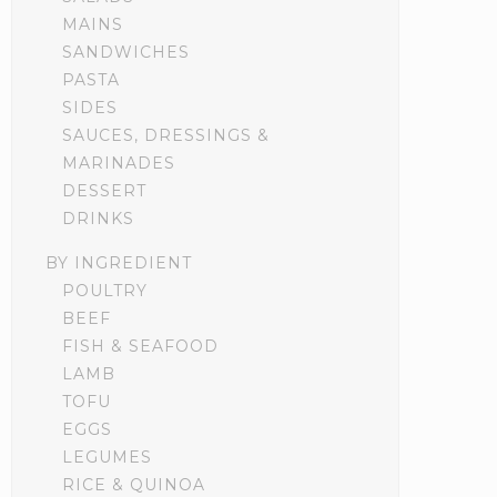
MAINS
SANDWICHES
PASTA
SIDES
SAUCES, DRESSINGS &
MARINADES
DESSERT
DRINKS
BY INGREDIENT
POULTRY
BEEF
FISH & SEAFOOD
LAMB
TOFU
EGGS
LEGUMES
RICE & QUINOA