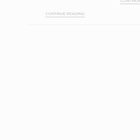
CONTINUE
CONTINUE READING