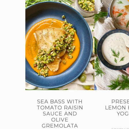
SEA BASS WITH
PRES
TOMATO RAISIN
LEMON 
SAUCE AND
YOG
OLIVE
GREMOLATA