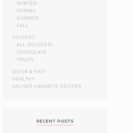
WINTER
SPRING
SUMMER
FALL
DESSERT
ALL DESSERTS
CHOCOLATE
FRUITY
QUICK & EASY
HEALTHY
SACHA'S FAVORITE RECIPES
RECENT POSTS