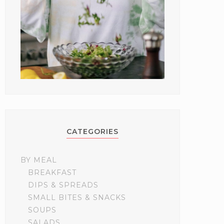
CATEGORIES
BY MEAL
BREAKFAST
DIPS & SPREADS
SMALL BITES & SNACKS
SOUPS
SALADS