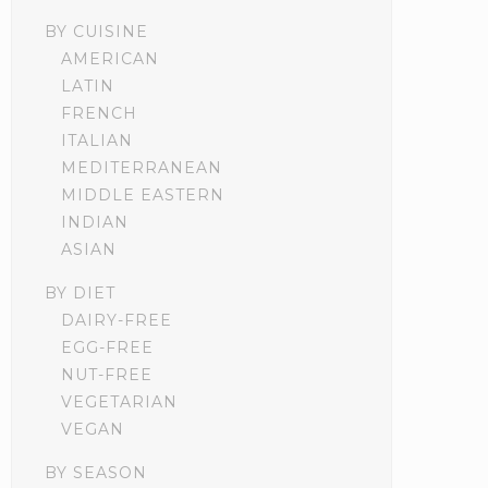
BY CUISINE
AMERICAN
LATIN
FRENCH
ITALIAN
MEDITERRANEAN
MIDDLE EASTERN
INDIAN
ASIAN
BY DIET
DAIRY-FREE
EGG-FREE
NUT-FREE
VEGETARIAN
VEGAN
BY SEASON