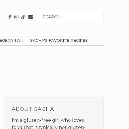
Search
for
EGETARIAN
SACHA'S FAVORITE RECIPES
PRIMARY
SIDEBAR
ABOUT SACHA
I'm a gluten-free girl who loves
food that is typically not gluten-