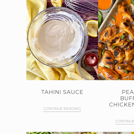
TAHINI SAUCE
PEA
BUF
CHICKE
CONTINUE READING
CONTINUE