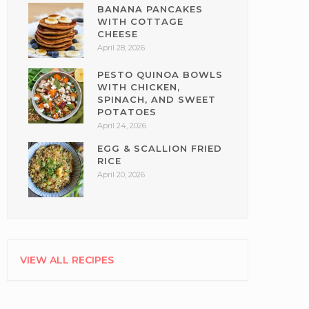
BANANA PANCAKES
WITH COTTAGE
CHEESE
April 28, 2026
PESTO QUINOA BOWLS
WITH CHICKEN,
SPINACH, AND SWEET
POTATOES
April 24, 2026
EGG & SCALLION FRIED
RICE
April 20, 2026
VIEW ALL RECIPES