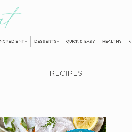
INGREDIENT
DESSERTS
QUICK & EASY
HEALTHY
V
RECIPES