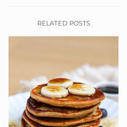
RELATED POSTS