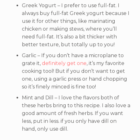
Greek Yogurt – I prefer to use full-fat. I
always buy full-fat Greek yogurt because I
use it for other things, like marinating
chicken or making stews, where you’ll
need full-fat. It’s also a bit thicker with
better texture, but totally up to you!
Garlic – If you don’t have a microplane to
grate it,
definitely get one
, it’s my favorite
cooking tool! But if you don’t want to get
one, using a garlic press or hand chopping
so it’s finely minced is fine too!
Mint and Dill – I love the flavors both of
these herbs bring to this recipe. I also love a
good amount of fresh herbs. If you want
less, put in less. if you only have dill on
hand, only use dill.