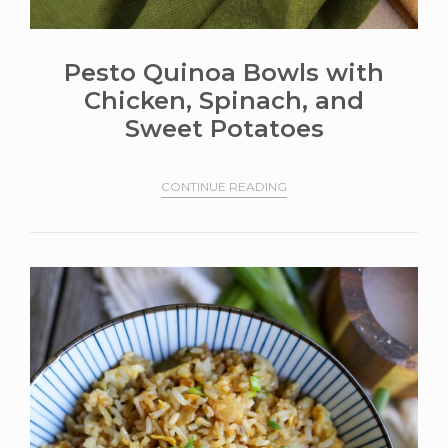
Pesto Quinoa Bowls with
Chicken, Spinach, and
Sweet Potatoes
CONTINUE READING