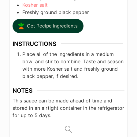
Kosher salt
Freshly ground black pepper
Get Recipe Ingredients
INSTRUCTIONS
Place all of the ingredients in a medium
bowl and stir to combine. Taste and season
with more Kosher salt and freshly ground
black pepper, if desired.
NOTES
This sauce can be made ahead of time and
stored in an airtight container in the refrigerator
for up to 5 days.