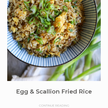
Egg & Scallion Fried Rice
CONTINUE READING