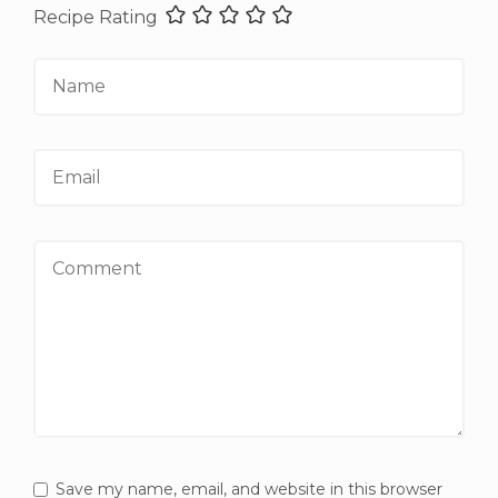
Recipe Rating
Name
Email
Comment
Save my name, email, and website in this browser