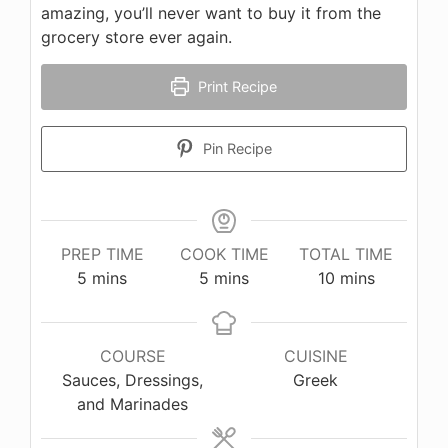
amazing, you’ll never want to buy it from the
grocery store ever again.
Print Recipe
Pin Recipe
PREP TIME
COOK TIME
TOTAL TIME
minutes
minutes
minutes
5
mins
5
mins
10
mins
COURSE
CUISINE
Sauces, Dressings,
Greek
and Marinades