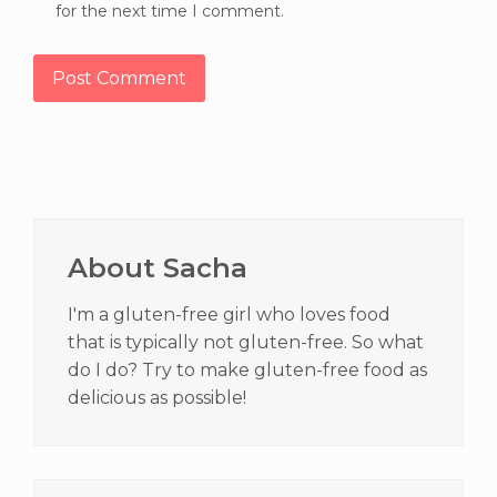
for the next time I comment.
Primary
Sidebar
About Sacha
I'm a gluten-free girl who loves food
that is typically not gluten-free. So what
do I do? Try to make gluten-free food as
delicious as possible!