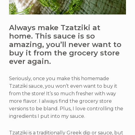
Always make Tzatziki at
home. This sauce is so
amazing, you’ll never want to
buy it from the grocery store
ever again.
Seriously, once you make this homemade
Tzatziki sauce, you won’t even want to buy it
from the store! It’s so much fresher with way
more flavor. I always find the grocery store
versions to be bland. Plus, I love controlling the
ingredients I put into my sauce.
Tzatziki is a traditionally Greek dip or sauce, but