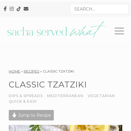
Skip
Skip
Skip
Search
to
to
to
for
primary
main
primary
navigation
content
sidebar
Reader
HOME
»
RECIPES
»
CLASSIC TZATZIKI
Interactions
CLASSIC TZATZIKI
DIPS & SPREADS
·
MEDITERRANEAN
·
VEGETARIAN
·
QUICK & EASY
Jump to Recipe