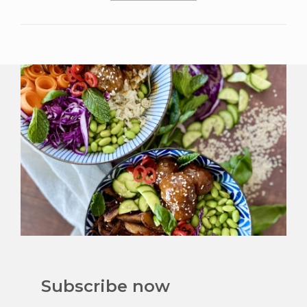
Subscribe now