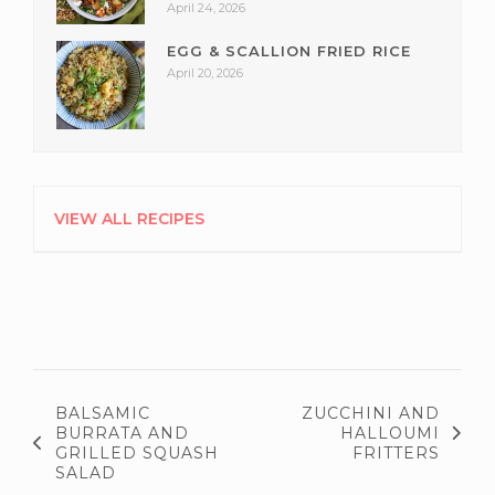
April 24, 2026
EGG & SCALLION FRIED RICE
April 20, 2026
VIEW ALL RECIPES
BALSAMIC
ZUCCHINI AND
BURRATA AND
HALLOUMI
GRILLED SQUASH
FRITTERS
SALAD