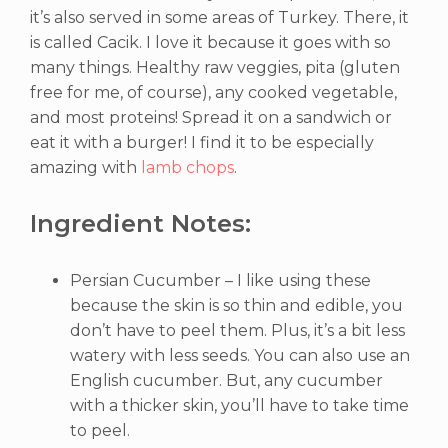
it’s also served in some areas of Turkey. There, it
is called Cacik. I love it because it goes with so
many things. Healthy raw veggies, pita (gluten
free for me, of course), any cooked vegetable,
and most proteins! Spread it on a sandwich or
eat it with a burger! I find it to be especially
amazing with
lamb chops
.
Ingredient Notes:
Persian Cucumber – I like using these
because the skin is so thin and edible, you
don’t have to peel them. Plus, it’s a bit less
watery with less seeds. You can also use an
English cucumber. But, any cucumber
with a thicker skin, you’ll have to take time
to peel.