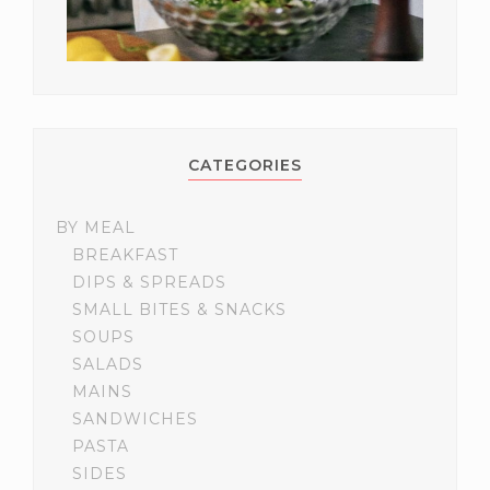
CATEGORIES
BY MEAL
BREAKFAST
DIPS & SPREADS
SMALL BITES & SNACKS
SOUPS
SALADS
MAINS
SANDWICHES
PASTA
SIDES