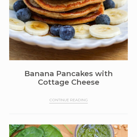
Banana Pancakes with
Cottage Cheese
CONTINUE READING