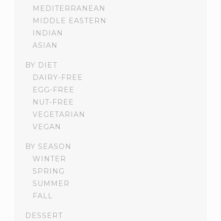
MEDITERRANEAN
MIDDLE EASTERN
INDIAN
ASIAN
BY DIET
DAIRY-FREE
EGG-FREE
NUT-FREE
VEGETARIAN
VEGAN
BY SEASON
WINTER
SPRING
SUMMER
FALL
DESSERT