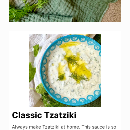
Classic Tzatziki
Always make Tzatziki at home. This sauce is so