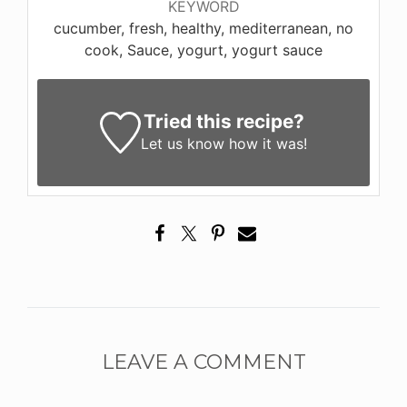
KEYWORD
cucumber, fresh, healthy, mediterranean, no
cook, Sauce, yogurt, yogurt sauce
Tried this recipe?
Let us know
how it was!
LEAVE A COMMENT