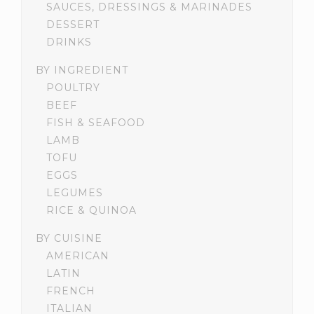
SAUCES, DRESSINGS & MARINADES
DESSERT
DRINKS
BY INGREDIENT
POULTRY
BEEF
FISH & SEAFOOD
LAMB
TOFU
EGGS
LEGUMES
RICE & QUINOA
BY CUISINE
AMERICAN
LATIN
FRENCH
ITALIAN