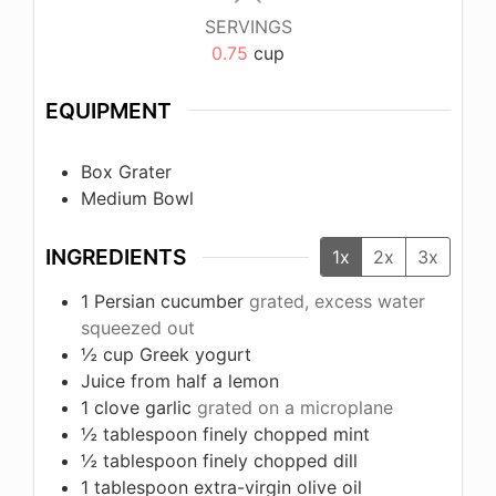
SERVINGS
0.75
cup
EQUIPMENT
Box Grater
Medium Bowl
INGREDIENTS
1x
2x
3x
1
Persian cucumber
grated, excess water
squeezed out
½
cup
Greek yogurt
Juice from half a lemon
1
clove
garlic
grated on a microplane
½
tablespoon
finely chopped mint
½
tablespoon
finely chopped dill
1
tablespoon
extra-virgin olive oil