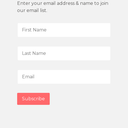
Enter your email address & name to join
our email list.
F
i
r
s
L
t
a
N
s
a
t
E
m
N
m
e
a
a
*
m
i
Subscribe
e
l
*