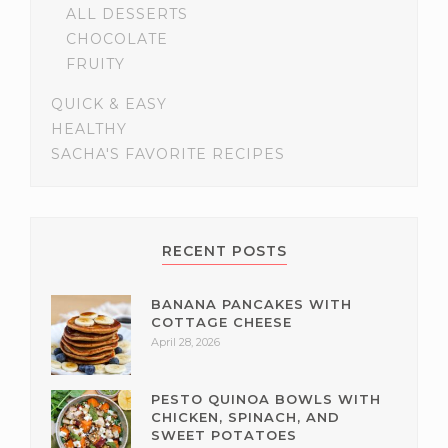
ALL DESSERTS
CHOCOLATE
FRUITY
QUICK & EASY
HEALTHY
SACHA'S FAVORITE RECIPES
RECENT POSTS
BANANA PANCAKES WITH
COTTAGE CHEESE
April 28, 2026
PESTO QUINOA BOWLS WITH
CHICKEN, SPINACH, AND
SWEET POTATOES