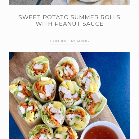
SWEET POTATO SUMMER ROLLS
WITH PEANUT SAUCE
CONTINUE READING