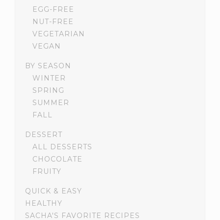
EGG-FREE
NUT-FREE
VEGETARIAN
VEGAN
BY SEASON
WINTER
SPRING
SUMMER
FALL
DESSERT
ALL DESSERTS
CHOCOLATE
FRUITY
QUICK & EASY
HEALTHY
SACHA'S FAVORITE RECIPES