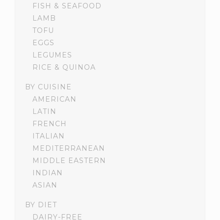
FISH & SEAFOOD
LAMB
TOFU
EGGS
LEGUMES
RICE & QUINOA
BY CUISINE
AMERICAN
LATIN
FRENCH
ITALIAN
MEDITERRANEAN
MIDDLE EASTERN
INDIAN
ASIAN
BY DIET
DAIRY-FREE