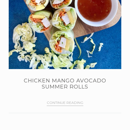
CHICKEN MANGO AVOCADO
SUMMER ROLLS
CONTINUE READING