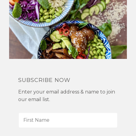
SUBSCRIBE NOW
Enter your email address & name to join
our email list.
F
i
r