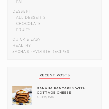
FALL
DESSERT
ALL DESSERTS
CHOCOLATE
FRUITY
QUICK & EASY
HEALTHY
SACHA'S FAVORITE RECIPES
RECENT POSTS
BANANA PANCAKES WITH
COTTAGE CHEESE
April 28, 2026