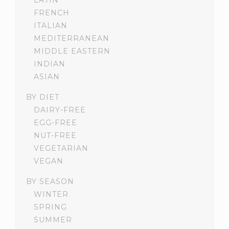
LATIN
FRENCH
ITALIAN
MEDITERRANEAN
MIDDLE EASTERN
INDIAN
ASIAN
BY DIET
DAIRY-FREE
EGG-FREE
NUT-FREE
VEGETARIAN
VEGAN
BY SEASON
WINTER
SPRING
SUMMER