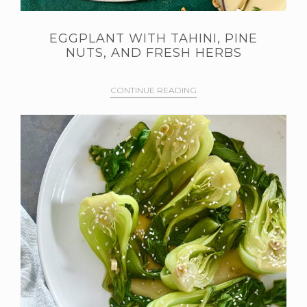
EGGPLANT WITH TAHINI, PINE
NUTS, AND FRESH HERBS
CONTINUE READING