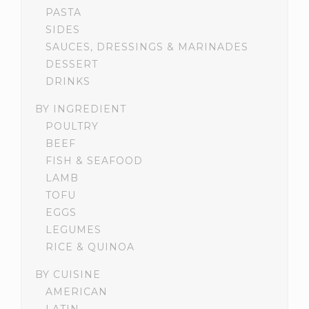
PASTA
SIDES
SAUCES, DRESSINGS & MARINADES
DESSERT
DRINKS
BY INGREDIENT
POULTRY
BEEF
FISH & SEAFOOD
LAMB
TOFU
EGGS
LEGUMES
RICE & QUINOA
BY CUISINE
AMERICAN