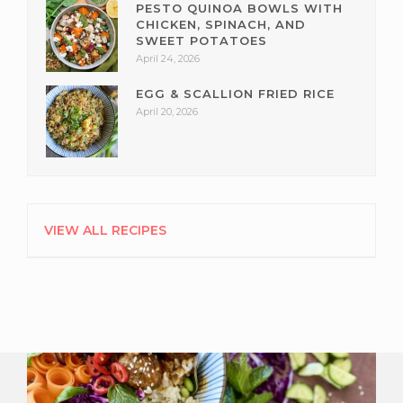
PESTO QUINOA BOWLS WITH
CHICKEN, SPINACH, AND
SWEET POTATOES
April 24, 2026
EGG & SCALLION FRIED RICE
April 20, 2026
VIEW ALL RECIPES