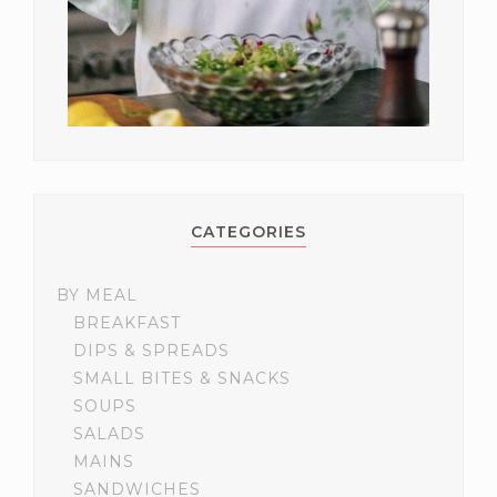
CATEGORIES
BY MEAL
BREAKFAST
DIPS & SPREADS
SMALL BITES & SNACKS
SOUPS
SALADS
MAINS
SANDWICHES