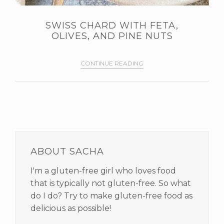
SWISS CHARD WITH FETA,
OLIVES, AND PINE NUTS
CONTINUE READING
PRIMARY
SIDEBAR
ABOUT SACHA
I'm a gluten-free girl who loves food
that is typically not gluten-free. So what
do I do? Try to make gluten-free food as
delicious as possible!