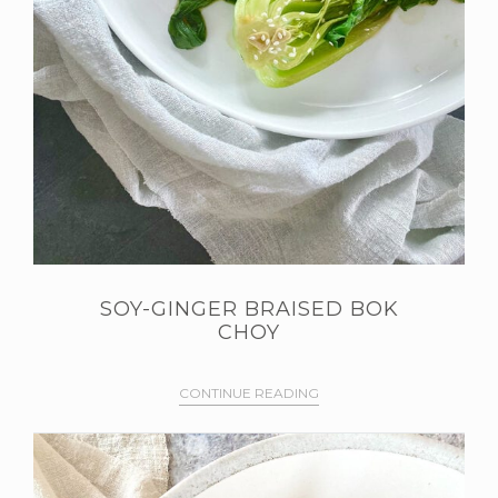
SOY-GINGER BRAISED BOK
CHOY
CONTINUE READING