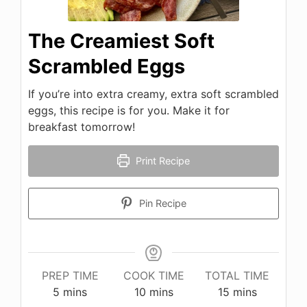
The Creamiest Soft
Scrambled Eggs
If you’re into extra creamy, extra soft scrambled
eggs, this recipe is for you. Make it for
breakfast tomorrow!
Print Recipe
Pin Recipe
PREP TIME
COOK TIME
TOTAL TIME
minutes
minutes
minutes
5
mins
10
mins
15
mins