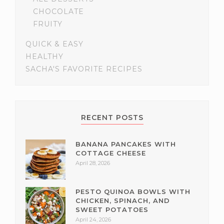
CHOCOLATE
FRUITY
QUICK & EASY
HEALTHY
SACHA'S FAVORITE RECIPES
RECENT POSTS
BANANA PANCAKES WITH
COTTAGE CHEESE
April 28, 2026
PESTO QUINOA BOWLS WITH
CHICKEN, SPINACH, AND
SWEET POTATOES
April 24, 2026