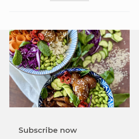
Subscribe now