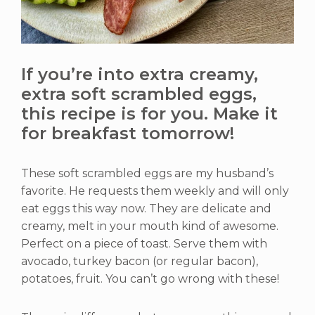
If you’re into extra creamy,
extra soft scrambled eggs,
this recipe is for you. Make it
for breakfast tomorrow!
These soft scrambled eggs are my husband’s
favorite. He requests them weekly and will only
eat eggs this way now. They are delicate and
creamy, melt in your mouth kind of awesome.
Perfect on a piece of toast. Serve them with
avocado, turkey bacon (or regular bacon),
potatoes, fruit. You can’t go wrong with these!