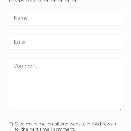
Name
Email
Comment
Save my name, email, and website in this browser
for the next time I comment.