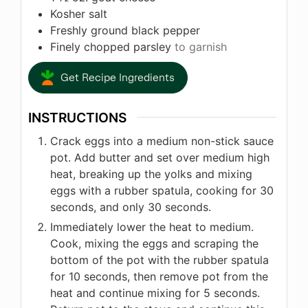
Kosher salt
Freshly ground black pepper
Finely chopped parsley
to garnish
Get Recipe Ingredients
INSTRUCTIONS
Crack eggs into a medium non-stick sauce
pot. Add butter and set over medium high
heat, breaking up the yolks and mixing
eggs with a rubber spatula, cooking for 30
seconds, and only 30 seconds.
Immediately lower the heat to medium.
Cook, mixing the eggs and scraping the
bottom of the pot with the rubber spatula
for 10 seconds, then remove pot from the
heat and continue mixing for 5 seconds.