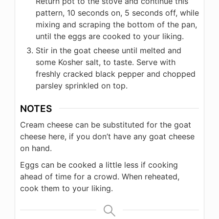
Return pot to the stove and continue this
pattern, 10 seconds on, 5 seconds off, while
mixing and scraping the bottom of the pan,
until the eggs are cooked to your liking.
Stir in the goat cheese until melted and
some Kosher salt, to taste. Serve with
freshly cracked black pepper and chopped
parsley sprinkled on top.
NOTES
Cream cheese can be substituted for the goat
cheese here, if you don’t have any goat cheese
on hand.
Eggs can be cooked a little less if cooking
ahead of time for a crowd. When reheated,
cook them to your liking.