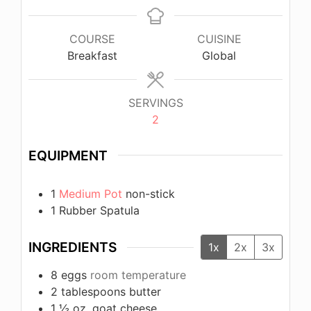
COURSE
CUISINE
Breakfast
Global
SERVINGS
2
EQUIPMENT
1
Medium Pot
non-stick
1 Rubber Spatula
INGREDIENTS
1x
2x
3x
8
eggs
room temperature
2
tablespoons
butter
1 ½
oz.
goat cheese