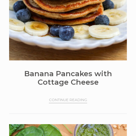
Banana Pancakes with
Cottage Cheese
CONTINUE READING