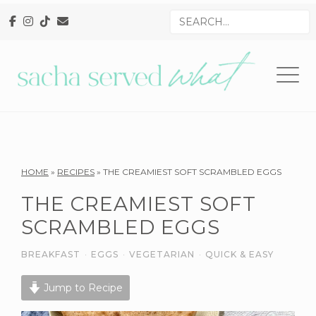
Skip
Skip
Skip
Search
to
to
to
for
primary
main
primary
navigation
content
sidebar
Reader
HOME
»
RECIPES
»
THE CREAMIEST SOFT SCRAMBLED EGGS
Interactions
THE CREAMIEST SOFT
SCRAMBLED EGGS
BREAKFAST
·
EGGS
·
VEGETARIAN
·
QUICK & EASY
Jump to Recipe