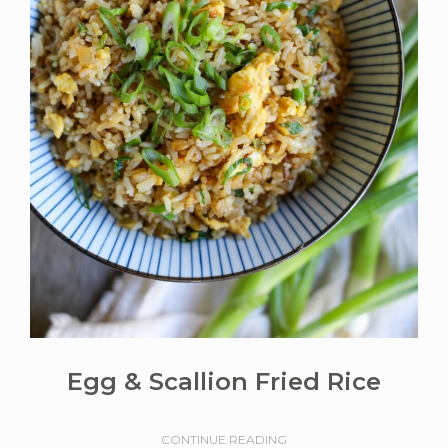
Egg & Scallion Fried Rice
CONTINUE READING