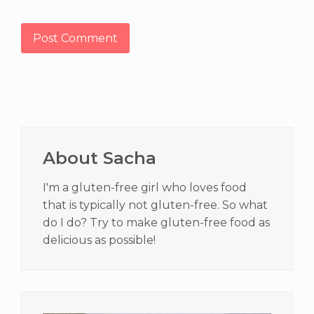
Primary
Sidebar
About Sacha
I'm a gluten-free girl who loves food
that is typically not gluten-free. So what
do I do? Try to make gluten-free food as
delicious as possible!