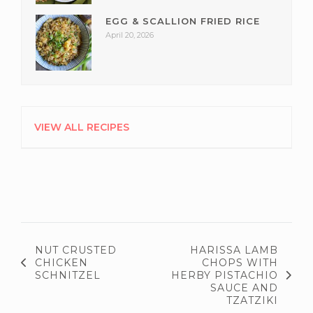
EGG & SCALLION FRIED RICE
April 20, 2026
VIEW ALL RECIPES
NUT CRUSTED
HARISSA LAMB
CHICKEN
CHOPS WITH
SCHNITZEL
HERBY PISTACHIO
SAUCE AND
TZATZIKI