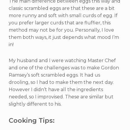
The main difference between eggs this way and
classic scrambled eggs are that these are a bit
more runny and soft with small curds of egg. If
you prefer larger curds that are fluffier, this
method may not be for you. Personally, I love
them both ways, it just depends what mood I’m
in!
My husband and I were watching Master Chef
and one of the challenges was to make Gordon
Ramsey’s soft scrambled eggs. It had us
drooling, so I had to make them the next day.
However I didn’t have all the ingredients
needed, so I improvised. These are similar but
slightly different to his.
Cooking Tips: