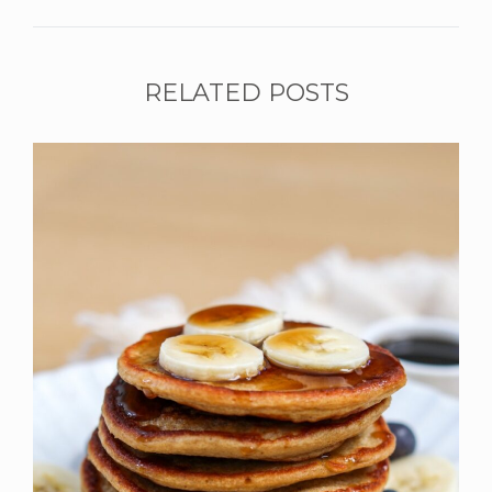
RELATED POSTS