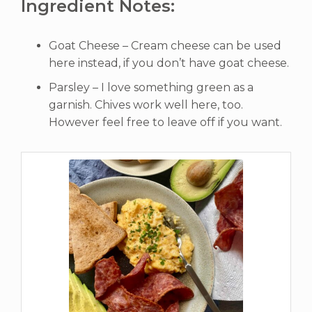
Ingredient Notes:
Goat Cheese – Cream cheese can be used
here instead, if you don’t have goat cheese.
Parsley – I love something green as a
garnish. Chives work well here, too.
However feel free to leave off if you want.