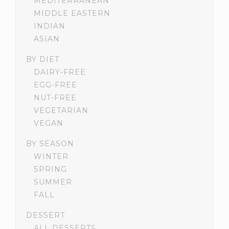
MEDITERRANEAN
MIDDLE EASTERN
INDIAN
ASIAN
BY DIET
DAIRY-FREE
EGG-FREE
NUT-FREE
VEGETARIAN
VEGAN
BY SEASON
WINTER
SPRING
SUMMER
FALL
DESSERT
ALL DESSERTS