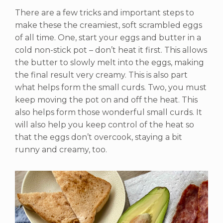
There are a few tricks and important steps to
make these the creamiest, soft scrambled eggs
of all time. One, start your eggs and butter in a
cold non-stick pot – don’t heat it first. This allows
the butter to slowly melt into the eggs, making
the final result very creamy. This is also part
what helps form the small curds. Two, you must
keep moving the pot on and off the heat. This
also helps form those wonderful small curds. It
will also help you keep control of the heat so
that the eggs don’t overcook, staying a bit
runny and creamy, too.