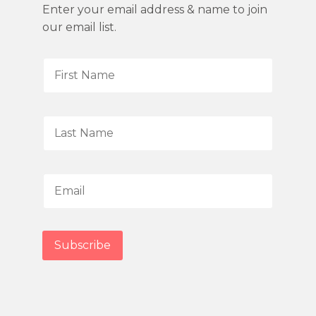
Enter your email address & name to join
our email list.
F
i
r
s
L
t
a
N
s
a
t
E
m
N
m
e
a
a
*
m
i
Subscribe
e
l
*