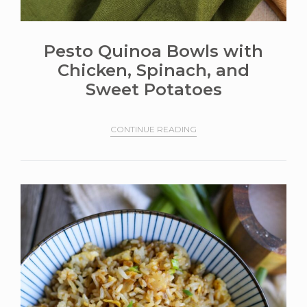
Pesto Quinoa Bowls with
Chicken, Spinach, and
Sweet Potatoes
CONTINUE READING