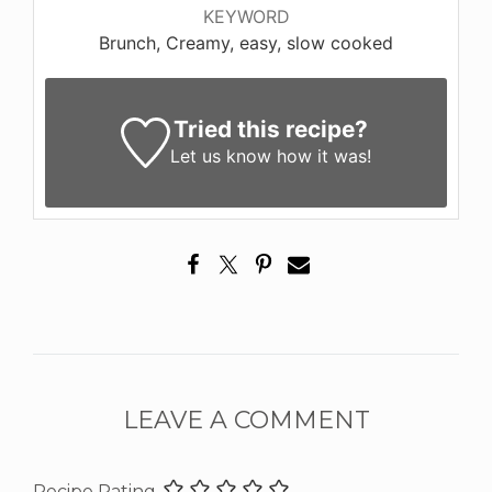
KEYWORD
Brunch, Creamy, easy, slow cooked
Tried this recipe?
Let us know
how it was!
LEAVE A COMMENT
Recipe Rating