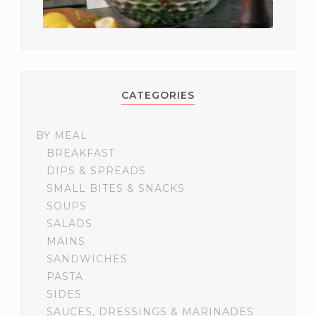
CATEGORIES
BY MEAL
BREAKFAST
DIPS & SPREADS
SMALL BITES & SNACKS
SOUPS
SALADS
MAINS
SANDWICHES
PASTA
SIDES
SAUCES, DRESSINGS & MARINADES