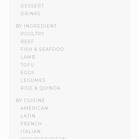
DESSERT
DRINKS
BY INGREDIENT
POULTRY
BEEF
FISH & SEAFOOD
LAMB
TOFU
EGGS
LEGUMES
RICE & QUINOA
BY CUISINE
AMERICAN
LATIN
FRENCH
ITALIAN