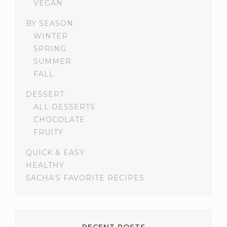
VEGAN
BY SEASON
WINTER
SPRING
SUMMER
FALL
DESSERT
ALL DESSERTS
CHOCOLATE
FRUITY
QUICK & EASY
HEALTHY
SACHA'S FAVORITE RECIPES