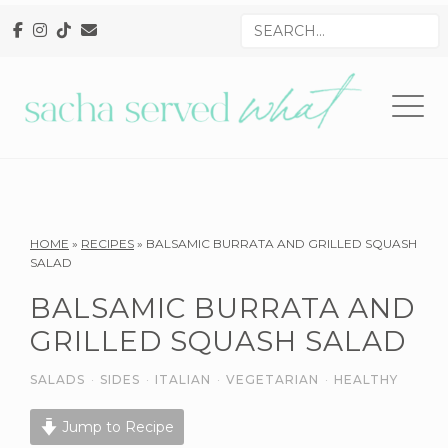
Skip
Skip
Skip
Search
to
to
to
for
primary
main
primary
navigation
content
sidebar
Reader
HOME
»
RECIPES
»
BALSAMIC BURRATA AND GRILLED SQUASH
SALAD
Interactions
BALSAMIC BURRATA AND
GRILLED SQUASH SALAD
SALADS
·
SIDES
·
ITALIAN
·
VEGETARIAN
·
HEALTHY
Jump to Recipe