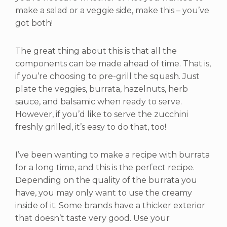
make a salad or a veggie side, make this – you’ve
got both!
The great thing about this is that all the
components can be made ahead of time. That is,
if you’re choosing to pre-grill the squash. Just
plate the veggies, burrata, hazelnuts, herb
sauce, and balsamic when ready to serve.
However, if you’d like to serve the zucchini
freshly grilled, it’s easy to do that, too!
I’ve been wanting to make a recipe with burrata
for a long time, and this is the perfect recipe.
Depending on the quality of the burrata you
have, you may only want to use the creamy
inside of it. Some brands have a thicker exterior
that doesn’t taste very good. Use your