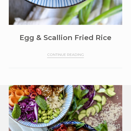
Egg & Scallion Fried Rice
CONTINUE READING