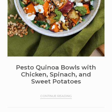
Pesto Quinoa Bowls with
Chicken, Spinach, and
Sweet Potatoes
CONTINUE READING