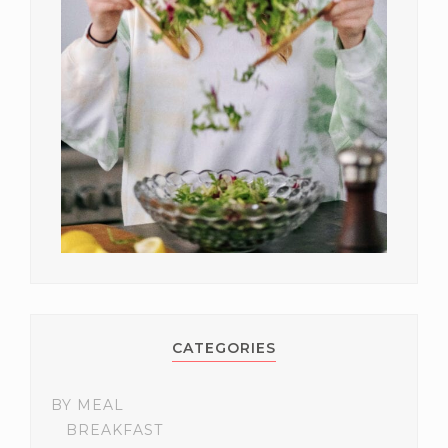
CATEGORIES
BY MEAL
BREAKFAST