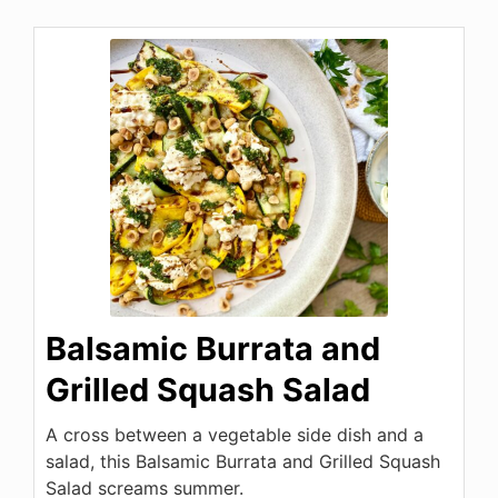
Balsamic Burrata and
Grilled Squash Salad
A cross between a vegetable side dish and a
salad, this Balsamic Burrata and Grilled Squash
Salad screams summer.