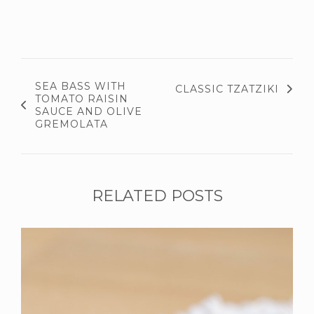
SEA BASS WITH
CLASSIC TZATZIKI
TOMATO RAISIN
SAUCE AND OLIVE
GREMOLATA
RELATED POSTS