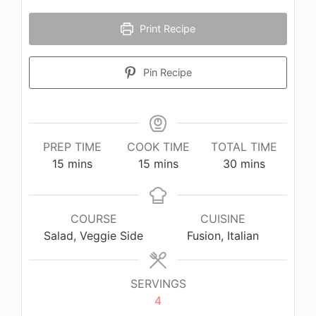
Print Recipe
Pin Recipe
PREP TIME
COOK TIME
TOTAL TIME
minutes
minutes
minutes
15
mins
15
mins
30
mins
COURSE
CUISINE
Salad, Veggie Side
Fusion, Italian
SERVINGS
4