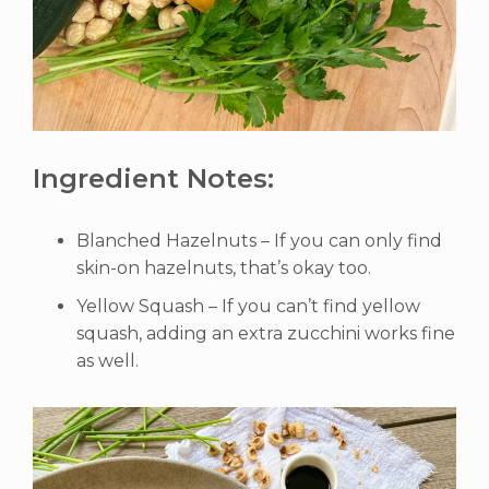
Ingredient Notes:
Blanched Hazelnuts – If you can only find
skin-on hazelnuts, that’s okay too.
Yellow Squash – If you can’t find yellow
squash, adding an extra zucchini works fine
as well.