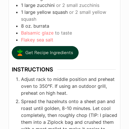
1
large zucchini
or 2 small zucchinis
1
large yellow squash
or 2 small yellow
squash
8
oz.
burrata
Balsamic glaze
to taste
Flakey sea salt
Get Recipe Ingredients
INSTRUCTIONS
Adjust rack to middle position and preheat
oven to 350°F. If using an outdoor grill,
preheat on high heat.
Spread the hazelnuts onto a sheet pan and
roast until golden, 8-10 minutes. Let cool
completely, then roughly chop (TIP: I placed
them into a Ziplock bag and crushed them
with a meat mallet to make it easier to