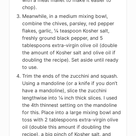
chop).
Meanwhile, in a medium mixing bowl,
combine the chives, parsley, red pepper
flakes, garlic, ¼ teaspoon Kosher salt,
freshly ground black pepper, and 5
tablespoons extra-virgin olive oil (double
the amount of Kosher salt and olive oil if
doubling the recipe). Set aside until ready
to use.
Trim the ends of the zucchini and squash.
Using a mandoline (or a knife if you don’t
have a mandoline), slice the zucchini
lengthwise into ¼ inch thick slices. I used
the 4th thinnest setting on the mandoline
for this. Place into a large mixing bowl and
toss with 2 tablespoons extra-virgin olive
oil (double this amount if doubling the
recipe), a big pinch of Kosher salt, and