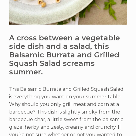
A cross between a vegetable
side dish and a salad, this
Balsamic Burrata and Grilled
Squash Salad screams
summer.
This Balsamic Burrata and Grilled Squash Salad
is everything you want on your summer table.
Why should you only grill meat and corn at a
barbecue? This dish is slightly smoky from the
barbecue char, a little sweet from the balsamic
glaze, herby and zesty, creamy and crunchy. If
you’re not sure whether or not you wanted to