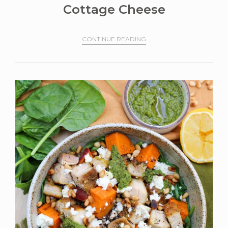
Cottage Cheese
CONTINUE READING