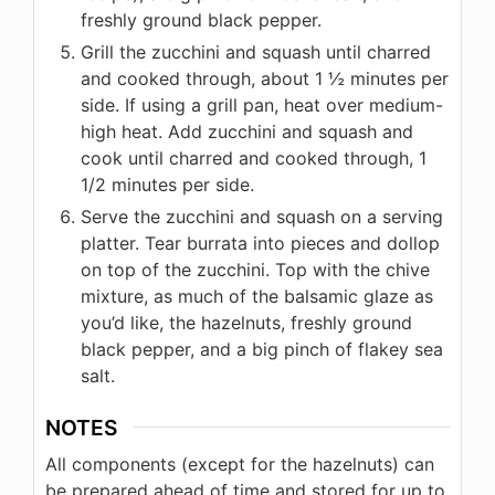
freshly ground black pepper.
Grill the zucchini and squash until charred
and cooked through, about 1 ½ minutes per
side. If using a grill pan, heat over medium-
high heat. Add zucchini and squash and
cook until charred and cooked through, 1
1/2 minutes per side.
Serve the zucchini and squash on a serving
platter. Tear burrata into pieces and dollop
on top of the zucchini. Top with the chive
mixture, as much of the balsamic glaze as
you’d like, the hazelnuts, freshly ground
black pepper, and a big pinch of flakey sea
salt.
NOTES
All components (except for the hazelnuts) can
be prepared ahead of time and stored for up to