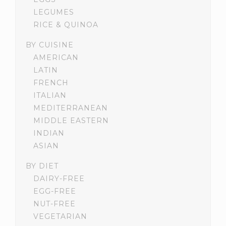
LEGUMES
RICE & QUINOA
BY CUISINE
AMERICAN
LATIN
FRENCH
ITALIAN
MEDITERRANEAN
MIDDLE EASTERN
INDIAN
ASIAN
BY DIET
DAIRY-FREE
EGG-FREE
NUT-FREE
VEGETARIAN