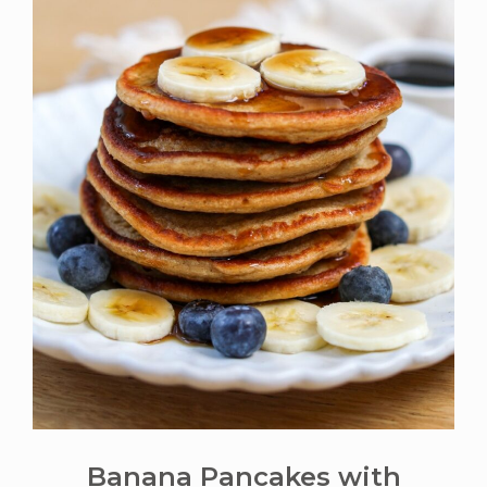
Banana Pancakes with