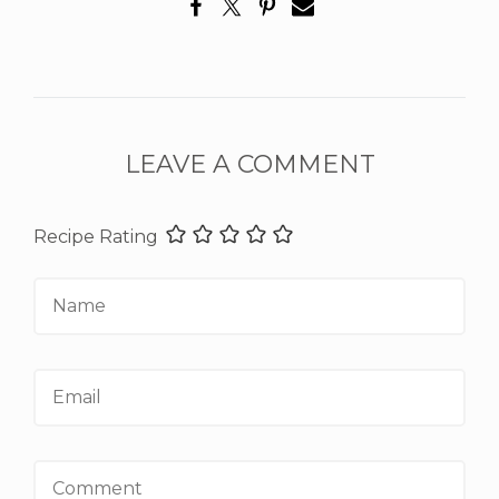
LEAVE A COMMENT
Recipe Rating
Name
Email
Comment