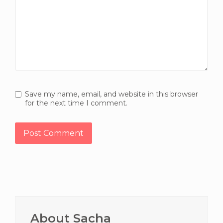
Save my name, email, and website in this browser
for the next time I comment.
Primary
Sidebar
About Sacha