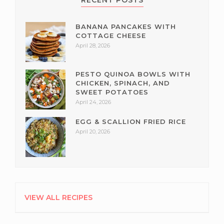
RECENT POSTS
BANANA PANCAKES WITH
COTTAGE CHEESE
April 28, 2026
PESTO QUINOA BOWLS WITH
CHICKEN, SPINACH, AND
SWEET POTATOES
April 24, 2026
EGG & SCALLION FRIED RICE
April 20, 2026
VIEW ALL RECIPES