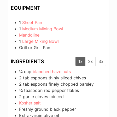
EQUIPMENT
1
Sheet Pan
1
Medium Mixing Bowl
Mandoline
1
Large Mixing Bowl
Grill or Grill Pan
INGREDIENTS
1x
2x
3x
¼
cup
blanched hazelnuts
2
tablespoons
thinly sliced chives
2
tablespoons
finely chopped parsley
¼
teaspoon
red pepper flakes
2
garlic cloves
minced
Kosher salt
Freshly ground black pepper
Extra-virgin olive oil