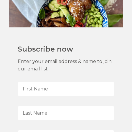
Subscribe now
Enter your email address & name to join
our email list.
F
i
r
s
L
t
a
N
s
a
t