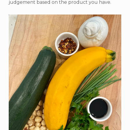
judgement based on the product you have.