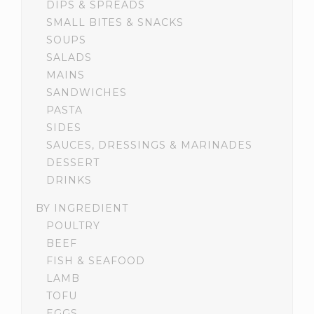
DIPS & SPREADS
SMALL BITES & SNACKS
SOUPS
SALADS
MAINS
SANDWICHES
PASTA
SIDES
SAUCES, DRESSINGS & MARINADES
DESSERT
DRINKS
BY INGREDIENT
POULTRY
BEEF
FISH & SEAFOOD
LAMB
TOFU
EGGS