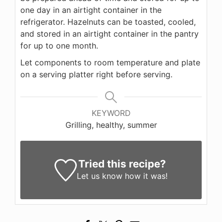
one day in an airtight container in the
refrigerator. Hazelnuts can be toasted, cooled,
and stored in an airtight container in the pantry
for up to one month.
Let components to room temperature and plate
on a serving platter right before serving.
KEYWORD
Grilling, healthy, summer
Tried this recipe?
Let us know
how it was!