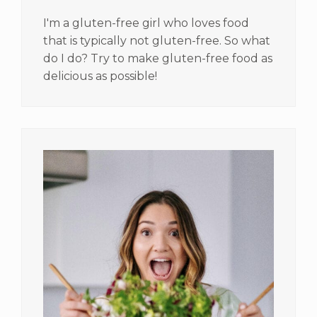
I'm a gluten-free girl who loves food
that is typically not gluten-free. So what
do I do? Try to make gluten-free food as
delicious as possible!